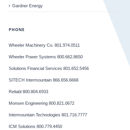
Gardner Energy
PHONE
Wheeler Machinery Co. 801.974.0511
Wheeler Power Systems 800.662.8650
Solutions Financial Services 801.652.5456
SITECH Intermountain 866.656.6668
Reliabl 800.804.6933
Monsen Engineering 800.821.0672
Intermountain Technologies 801.716.7777
ICM Solutions 800.779.4450