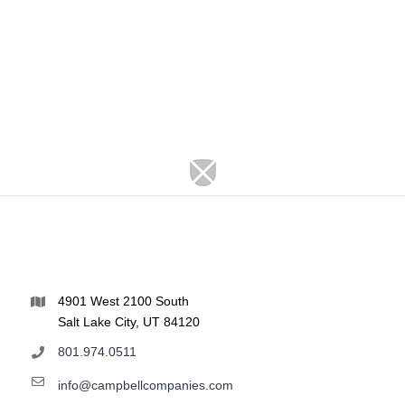
4901 West 2100 South
Salt Lake City, UT 84120
801.974.0511
info@campbellcompanies.com