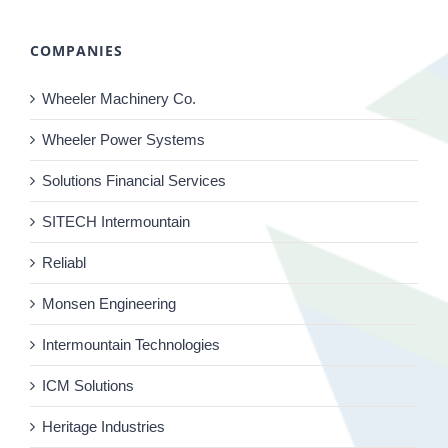
COMPANIES
Wheeler Machinery Co.
Wheeler Power Systems
Solutions Financial Services
SITECH Intermountain
Reliabl
Monsen Engineering
Intermountain Technologies
ICM Solutions
Heritage Industries