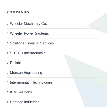
COMPANIES
Wheeler Machinery Co.
Wheeler Power Systems
Solutions Financial Services
SITECH Intermountain
Reliabl
Monsen Engineering
Intermountain Technologies
ICM Solutions
Heritage Industries