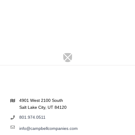
4901 West 2100 South
Salt Lake City, UT 84120
801.974.0511
info@campbellcompanies.com