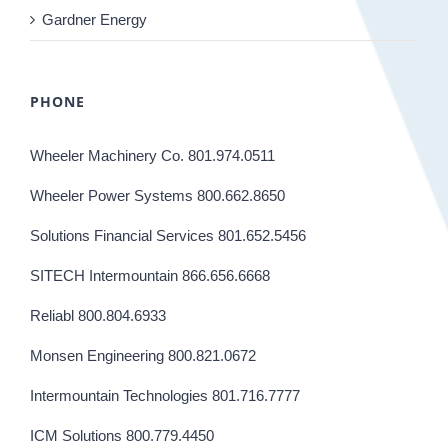
Gardner Energy
PHONE
Wheeler Machinery Co. 801.974.0511
Wheeler Power Systems 800.662.8650
Solutions Financial Services 801.652.5456
SITECH Intermountain 866.656.6668
Reliabl 800.804.6933
Monsen Engineering 800.821.0672
Intermountain Technologies 801.716.7777
ICM Solutions 800.779.4450