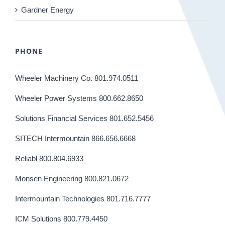
Gardner Energy
PHONE
Wheeler Machinery Co. 801.974.0511
Wheeler Power Systems 800.662.8650
Solutions Financial Services 801.652.5456
SITECH Intermountain 866.656.6668
Reliabl 800.804.6933
Monsen Engineering 800.821.0672
Intermountain Technologies 801.716.7777
ICM Solutions 800.779.4450