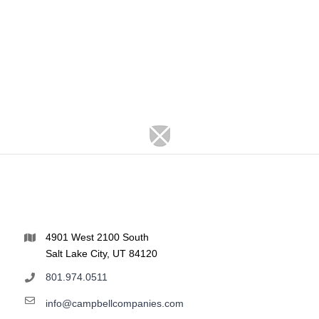
4901 West 2100 South
Salt Lake City, UT 84120
801.974.0511
info@campbellcompanies.com