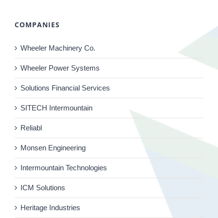
COMPANIES
Wheeler Machinery Co.
Wheeler Power Systems
Solutions Financial Services
SITECH Intermountain
Reliabl
Monsen Engineering
Intermountain Technologies
ICM Solutions
Heritage Industries