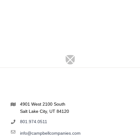
4901 West 2100 South
Salt Lake City, UT 84120
801.974.0511
info@campbellcompanies.com