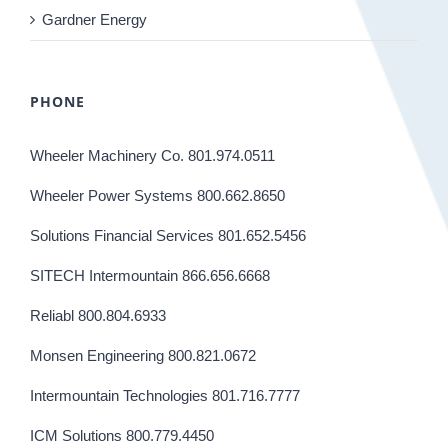
Gardner Energy
PHONE
Wheeler Machinery Co. 801.974.0511
Wheeler Power Systems 800.662.8650
Solutions Financial Services 801.652.5456
SITECH Intermountain 866.656.6668
Reliabl 800.804.6933
Monsen Engineering 800.821.0672
Intermountain Technologies 801.716.7777
ICM Solutions 800.779.4450