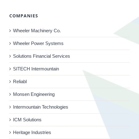
COMPANIES
Wheeler Machinery Co.
Wheeler Power Systems
Solutions Financial Services
SITECH Intermountain
Reliabl
Monsen Engineering
Intermountain Technologies
ICM Solutions
Heritage Industries