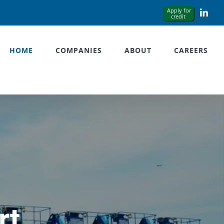
Link
HOME
COMPANIES
ABOUT
CAREERS
rt