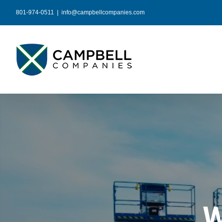
Skip
801-974-0511
|
info@campbellcompanies.com
to
content
W