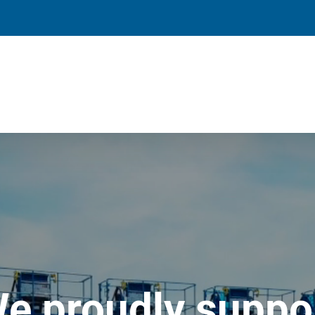
e proudly suppo