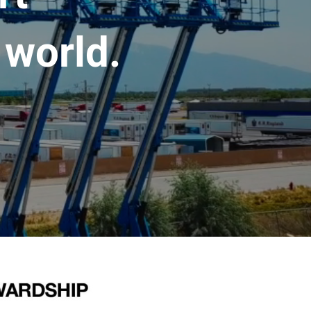
 world.