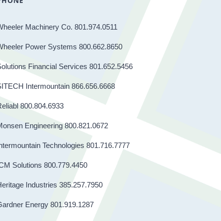
PHONE
Wheeler Machinery Co. 801.974.0511
Wheeler Power Systems 800.662.8650
olutions Financial Services 801.652.5456
SITECH Intermountain 866.656.6668
eliabl 800.804.6933
Monsen Engineering 800.821.0672
ntermountain Technologies 801.716.7777
CM Solutions 800.779.4450
eritage Industries 385.257.7950
Gardner Energy 801.919.1287