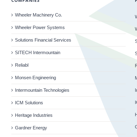
COMPANIES
Wheeler Machinery Co.
Wheeler Power Systems
Solutions Financial Services
S
SITECH Intermountain
Reliabl
R
Monsen Engineering
Intermountain Technologies
I
I
ICM Solutions
H
Heritage Industries
Gardner Energy