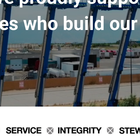
es who build our