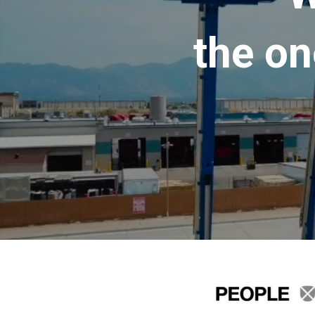
the on