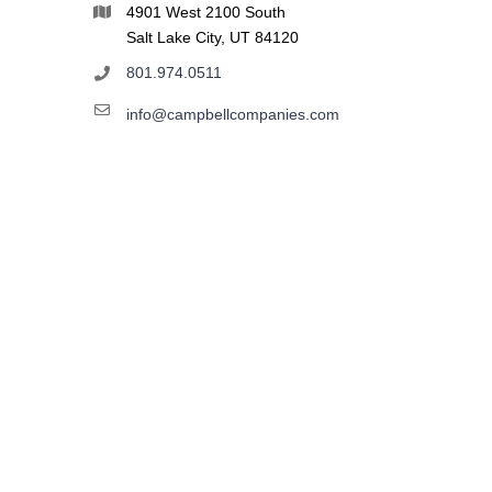
4901 West 2100 South
Salt Lake City, UT 84120
801.974.0511
info@campbellcompanies.com