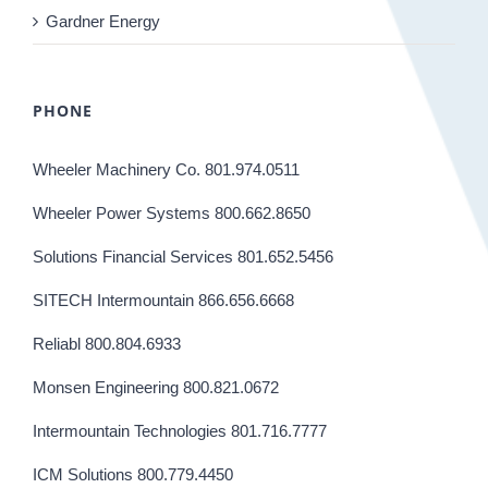
Gardner Energy
PHONE
Wheeler Machinery Co. 801.974.0511
Wheeler Power Systems 800.662.8650
Solutions Financial Services 801.652.5456
SITECH Intermountain 866.656.6668
Reliabl 800.804.6933
Monsen Engineering 800.821.0672
Intermountain Technologies 801.716.7777
ICM Solutions 800.779.4450