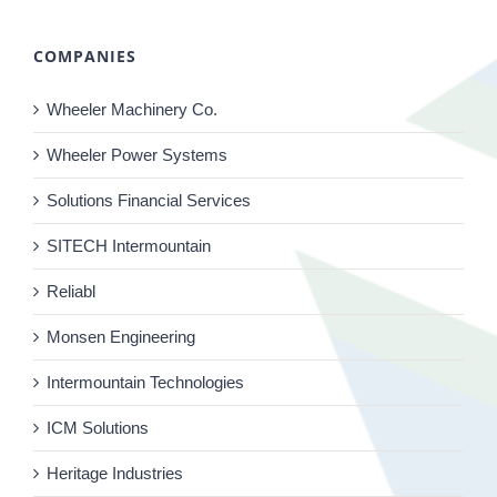
COMPANIES
Wheeler Machinery Co.
Wheeler Power Systems
Solutions Financial Services
SITECH Intermountain
Reliabl
Monsen Engineering
Intermountain Technologies
ICM Solutions
Heritage Industries