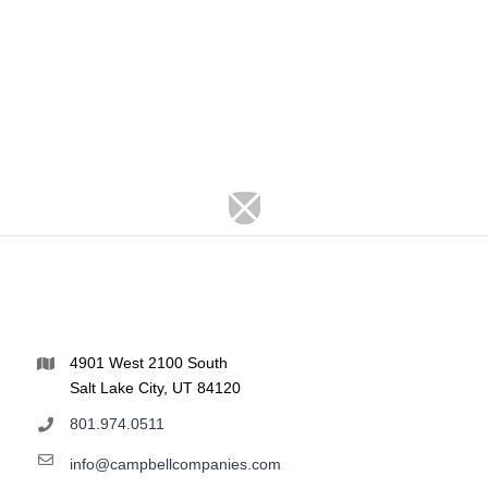
4901 West 2100 South
Salt Lake City, UT 84120
801.974.0511
info@campbellcompanies.com