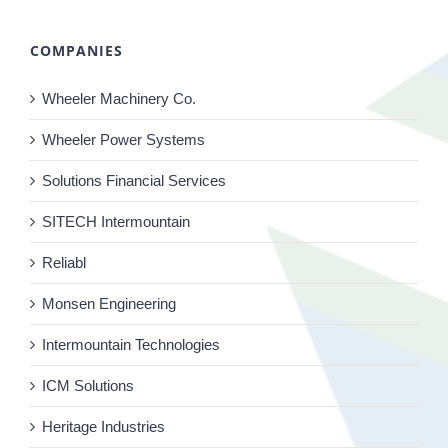
COMPANIES
Wheeler Machinery Co.
Wheeler Power Systems
Solutions Financial Services
SITECH Intermountain
Reliabl
Monsen Engineering
Intermountain Technologies
ICM Solutions
Heritage Industries