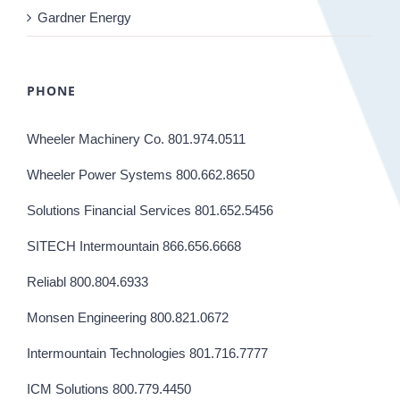
Gardner Energy
PHONE
Wheeler Machinery Co. 801.974.0511
Wheeler Power Systems 800.662.8650
Solutions Financial Services 801.652.5456
SITECH Intermountain 866.656.6668
Reliabl 800.804.6933
Monsen Engineering 800.821.0672
Intermountain Technologies 801.716.7777
ICM Solutions 800.779.4450