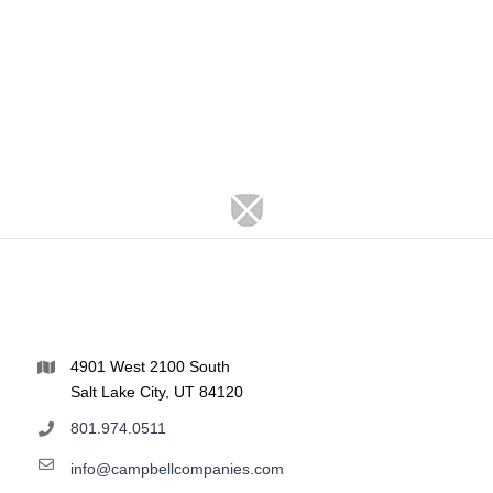
4901 West 2100 South
Salt Lake City, UT 84120
801.974.0511
info@campbellcompanies.com