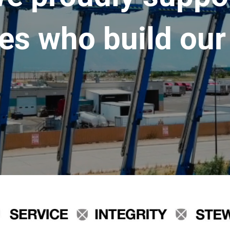
es who build our