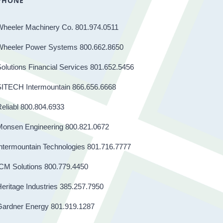
PHONE
Wheeler Machinery Co. 801.974.0511
Wheeler Power Systems 800.662.8650
olutions Financial Services 801.652.5456
SITECH Intermountain 866.656.6668
eliabl 800.804.6933
Monsen Engineering 800.821.0672
ntermountain Technologies 801.716.7777
CM Solutions 800.779.4450
eritage Industries 385.257.7950
Gardner Energy 801.919.1287