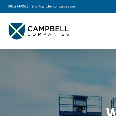
Skip
801-974-0511
|
info@campbellcompanies.com
to
content
W