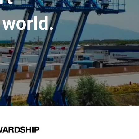
 world.