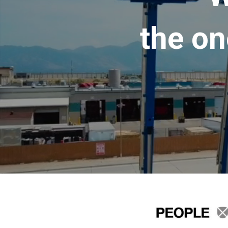
the on