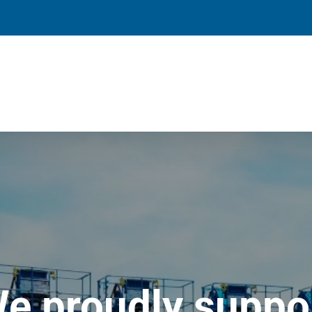
e proudly suppo