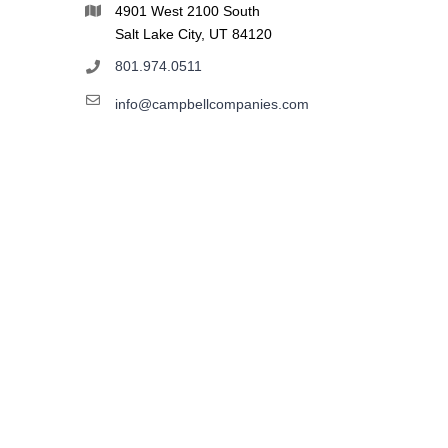
4901 West 2100 South
Salt Lake City, UT 84120
801.974.0511
info@campbellcompanies.com