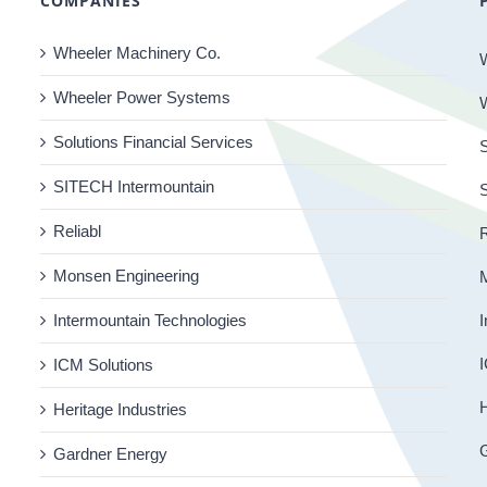
COMPANIES
Wheeler Machinery Co.
Wheeler Power Systems
Solutions Financial Services
S
SITECH Intermountain
Reliabl
R
Monsen Engineering
Intermountain Technologies
I
I
ICM Solutions
H
Heritage Industries
Gardner Energy