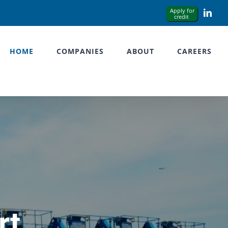
Link
HOME
COMPANIES
ABOUT
CAREERS
rt