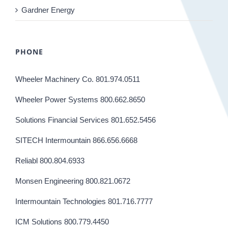
Gardner Energy
PHONE
Wheeler Machinery Co. 801.974.0511
Wheeler Power Systems 800.662.8650
Solutions Financial Services 801.652.5456
SITECH Intermountain 866.656.6668
Reliabl 800.804.6933
Monsen Engineering 800.821.0672
Intermountain Technologies 801.716.7777
ICM Solutions 800.779.4450