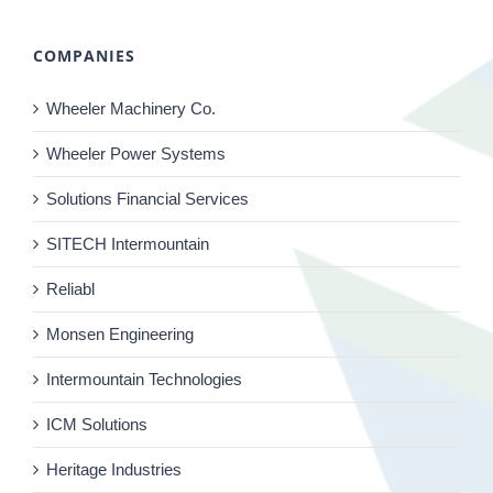
COMPANIES
Wheeler Machinery Co.
Wheeler Power Systems
Solutions Financial Services
SITECH Intermountain
Reliabl
Monsen Engineering
Intermountain Technologies
ICM Solutions
Heritage Industries