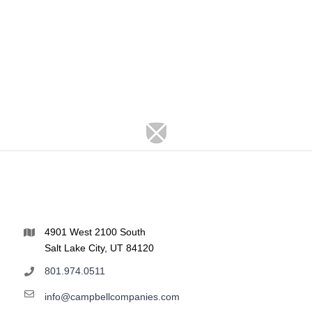
4901 West 2100 South
Salt Lake City, UT 84120
801.974.0511
info@campbellcompanies.com