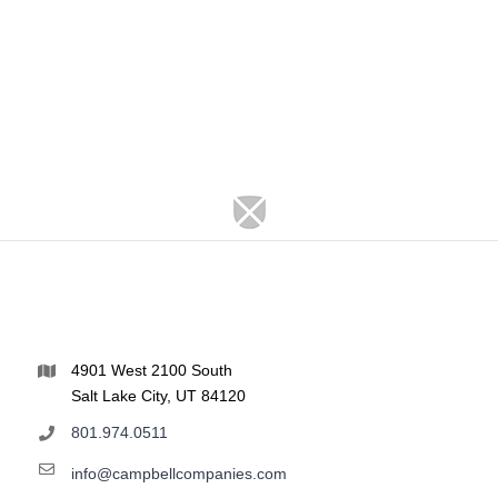
4901 West 2100 South
Salt Lake City, UT 84120
801.974.0511
info@campbellcompanies.com