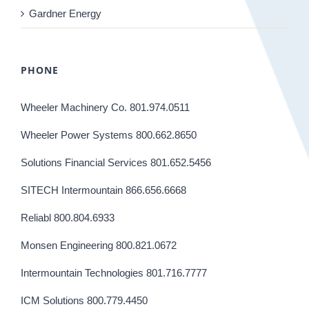
Gardner Energy
PHONE
Wheeler Machinery Co. 801.974.0511
Wheeler Power Systems 800.662.8650
Solutions Financial Services 801.652.5456
SITECH Intermountain 866.656.6668
Reliabl 800.804.6933
Monsen Engineering 800.821.0672
Intermountain Technologies 801.716.7777
ICM Solutions 800.779.4450