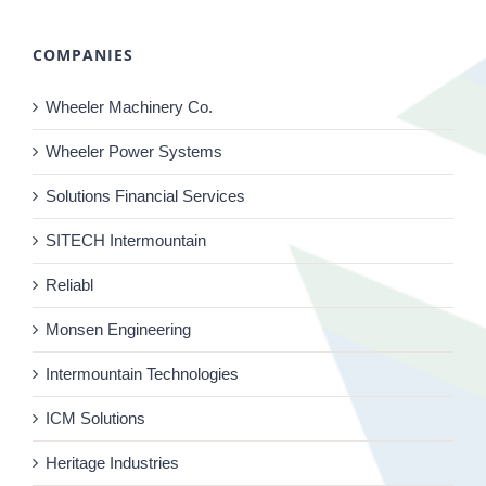
COMPANIES
Wheeler Machinery Co.
Wheeler Power Systems
Solutions Financial Services
SITECH Intermountain
Reliabl
Monsen Engineering
Intermountain Technologies
ICM Solutions
Heritage Industries