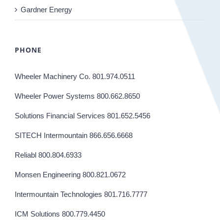
Gardner Energy
PHONE
Wheeler Machinery Co. 801.974.0511
Wheeler Power Systems 800.662.8650
Solutions Financial Services 801.652.5456
SITECH Intermountain 866.656.6668
Reliabl 800.804.6933
Monsen Engineering 800.821.0672
Intermountain Technologies 801.716.7777
ICM Solutions 800.779.4450