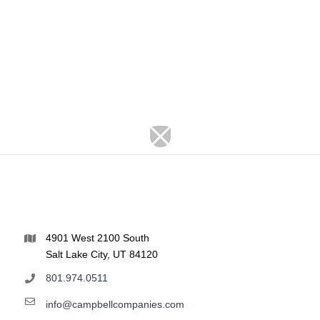
4901 West 2100 South
Salt Lake City, UT 84120
801.974.0511
info@campbellcompanies.com