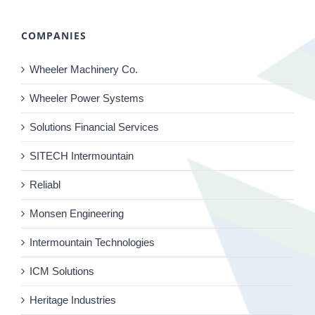
COMPANIES
Wheeler Machinery Co.
Wheeler Power Systems
Solutions Financial Services
SITECH Intermountain
Reliabl
Monsen Engineering
Intermountain Technologies
ICM Solutions
Heritage Industries