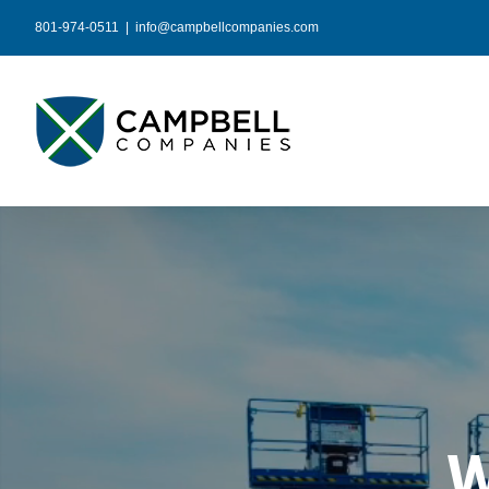
Skip
801-974-0511
|
info@campbellcompanies.com
to
content
W