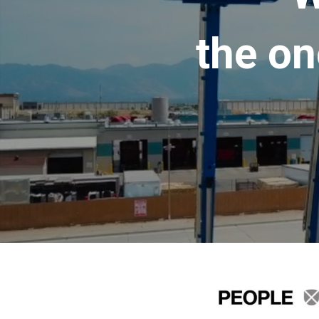
the on