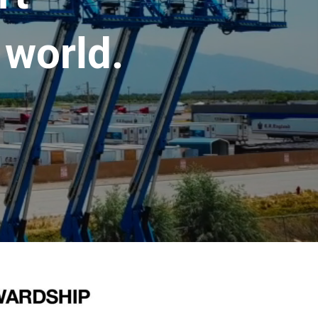
 world.