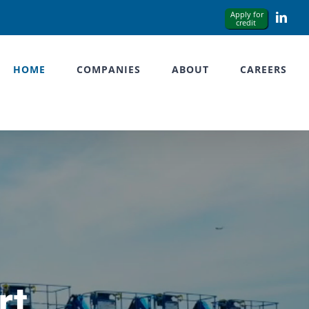
Link
HOME
COMPANIES
ABOUT
CAREERS
rt