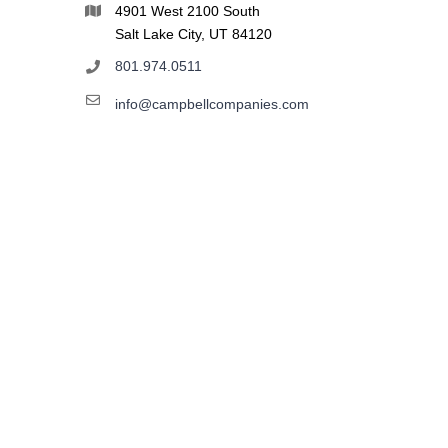
4901 West 2100 South
Salt Lake City, UT 84120
801.974.0511
info@campbellcompanies.com