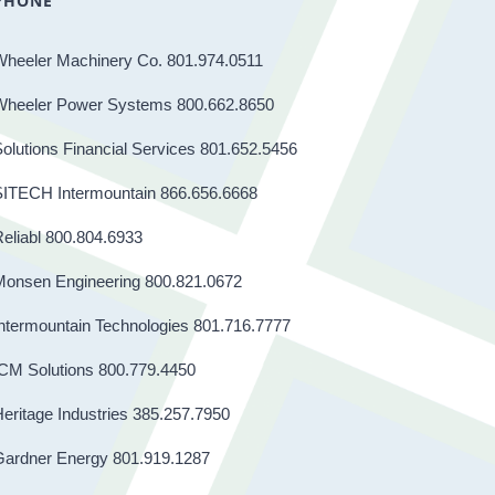
PHONE
Wheeler Machinery Co. 801.974.0511
Wheeler Power Systems 800.662.8650
olutions Financial Services 801.652.5456
SITECH Intermountain 866.656.6668
eliabl 800.804.6933
Monsen Engineering 800.821.0672
ntermountain Technologies 801.716.7777
CM Solutions 800.779.4450
eritage Industries 385.257.7950
Gardner Energy 801.919.1287