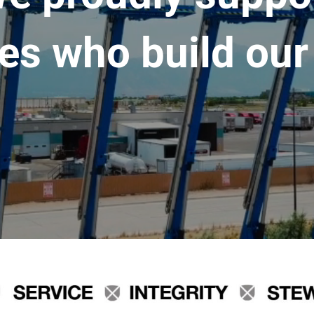
es who build our