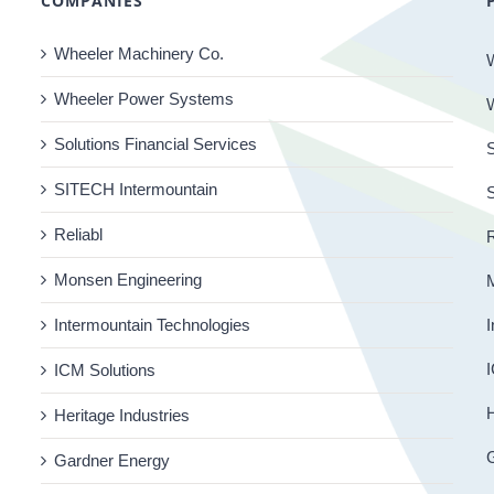
COMPANIES
Wheeler Machinery Co.
Wheeler Power Systems
Solutions Financial Services
S
SITECH Intermountain
Reliabl
R
Monsen Engineering
Intermountain Technologies
I
I
ICM Solutions
H
Heritage Industries
Gardner Energy