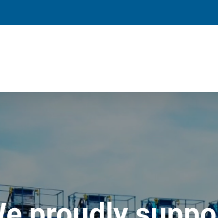
e proudly suppo