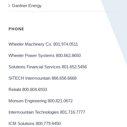
Gardner Energy
PHONE
Wheeler Machinery Co. 801.974.0511
Wheeler Power Systems 800.662.8650
Solutions Financial Services 801.652.5456
SITECH Intermountain 866.656.6668
Reliabl 800.804.6933
Monsen Engineering 800.821.0672
Intermountain Technologies 801.716.7777
ICM Solutions 800.779.4450