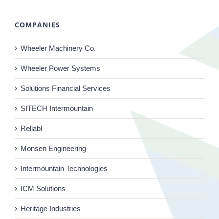
COMPANIES
Wheeler Machinery Co.
Wheeler Power Systems
Solutions Financial Services
SITECH Intermountain
Reliabl
Monsen Engineering
Intermountain Technologies
ICM Solutions
Heritage Industries