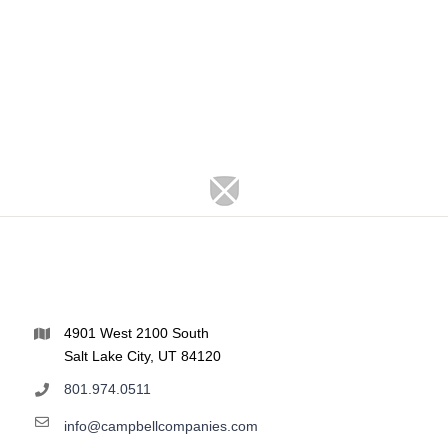
4901 West 2100 South
Salt Lake City, UT 84120
801.974.0511
info@campbellcompanies.com