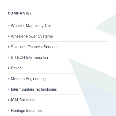
COMPANIES
Wheeler Machinery Co.
Wheeler Power Systems
Solutions Financial Services
SITECH Intermountain
Reliabl
Monsen Engineering
Intermountain Technologies
ICM Solutions
Heritage Industries