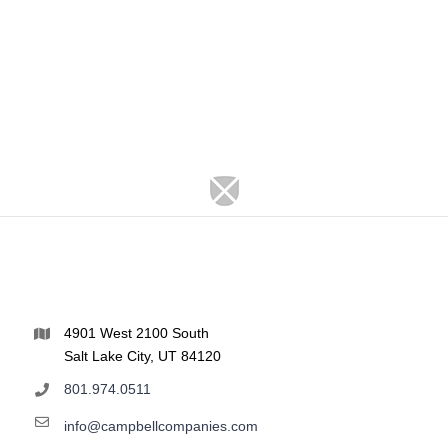
4901 West 2100 South
Salt Lake City, UT 84120
801.974.0511
info@campbellcompanies.com