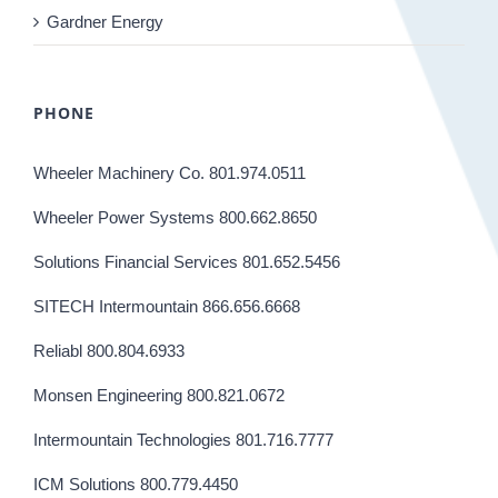
Gardner Energy
PHONE
Wheeler Machinery Co. 801.974.0511
Wheeler Power Systems 800.662.8650
Solutions Financial Services 801.652.5456
SITECH Intermountain 866.656.6668
Reliabl 800.804.6933
Monsen Engineering 800.821.0672
Intermountain Technologies 801.716.7777
ICM Solutions 800.779.4450