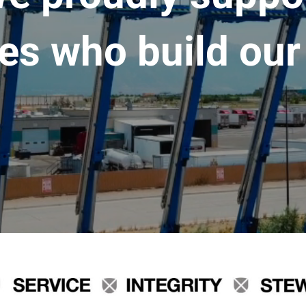
es who build our