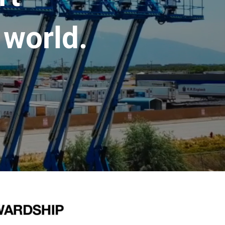
 world.