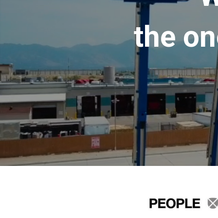
the on