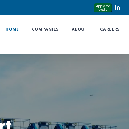
Link
HOME
COMPANIES
ABOUT
CAREERS
rt