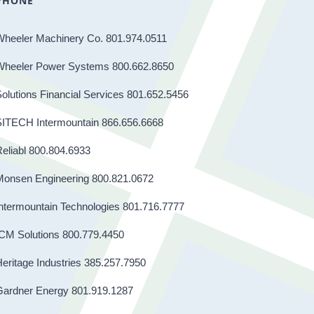
PHONE
Wheeler Machinery Co. 801.974.0511
Wheeler Power Systems 800.662.8650
olutions Financial Services 801.652.5456
SITECH Intermountain 866.656.6668
eliabl 800.804.6933
Monsen Engineering 800.821.0672
ntermountain Technologies 801.716.7777
CM Solutions 800.779.4450
eritage Industries 385.257.7950
Gardner Energy 801.919.1287