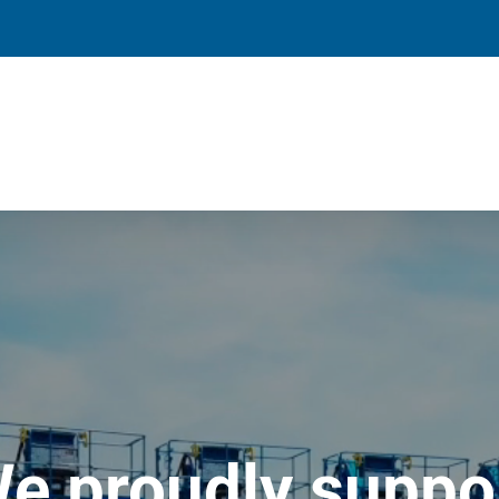
e proudly suppo