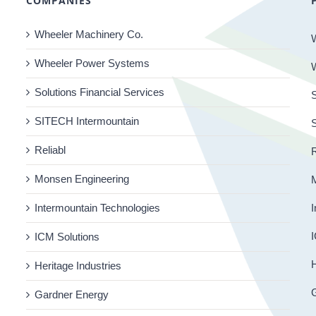
COMPANIES
Wheeler Machinery Co.
Wheeler Power Systems
Solutions Financial Services
S
SITECH Intermountain
Reliabl
R
Monsen Engineering
Intermountain Technologies
I
I
ICM Solutions
H
Heritage Industries
Gardner Energy