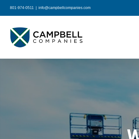
Skip
801-974-0511
|
info@campbellcompanies.com
to
content
W