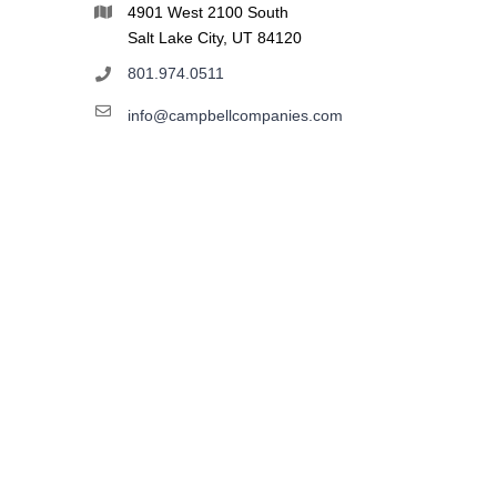
4901 West 2100 South
Salt Lake City, UT 84120
801.974.0511
info@campbellcompanies.com