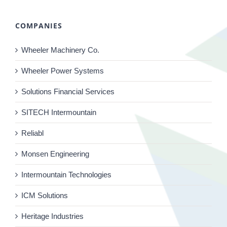
COMPANIES
Wheeler Machinery Co.
Wheeler Power Systems
Solutions Financial Services
SITECH Intermountain
Reliabl
Monsen Engineering
Intermountain Technologies
ICM Solutions
Heritage Industries