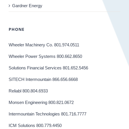
Gardner Energy
PHONE
Wheeler Machinery Co. 801.974.0511
Wheeler Power Systems 800.662.8650
Solutions Financial Services 801.652.5456
SITECH Intermountain 866.656.6668
Reliabl 800.804.6933
Monsen Engineering 800.821.0672
Intermountain Technologies 801.716.7777
ICM Solutions 800.779.4450