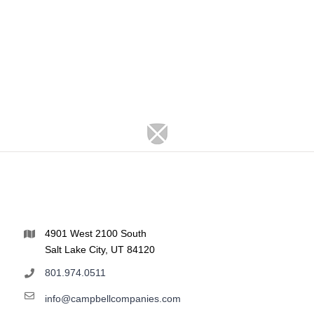
4901 West 2100 South
Salt Lake City, UT 84120
801.974.0511
info@campbellcompanies.com