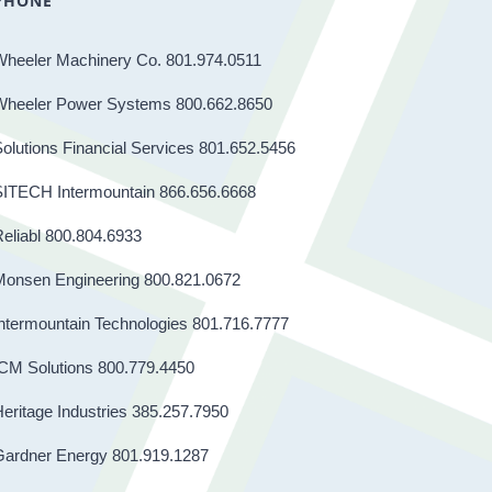
PHONE
Wheeler Machinery Co. 801.974.0511
Wheeler Power Systems 800.662.8650
olutions Financial Services 801.652.5456
SITECH Intermountain 866.656.6668
eliabl 800.804.6933
Monsen Engineering 800.821.0672
ntermountain Technologies 801.716.7777
CM Solutions 800.779.4450
eritage Industries 385.257.7950
Gardner Energy 801.919.1287