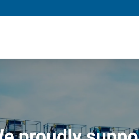
e proudly suppo