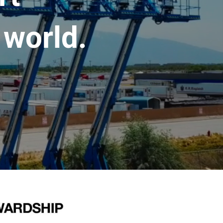
 world.