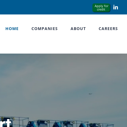
Link
HOME
COMPANIES
ABOUT
CAREERS
rt