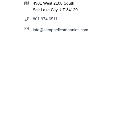
4901 West 2100 South
Salt Lake City, UT 84120
801.974.0511
info@campbellcompanies.com