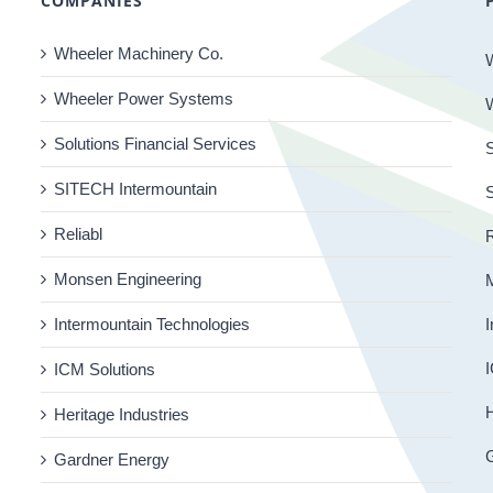
COMPANIES
Wheeler Machinery Co.
Wheeler Power Systems
Solutions Financial Services
S
SITECH Intermountain
Reliabl
R
Monsen Engineering
Intermountain Technologies
I
I
ICM Solutions
H
Heritage Industries
Gardner Energy