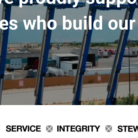
es who build our