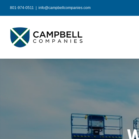
Skip
801-974-0511
|
info@campbellcompanies.com
to
content
W