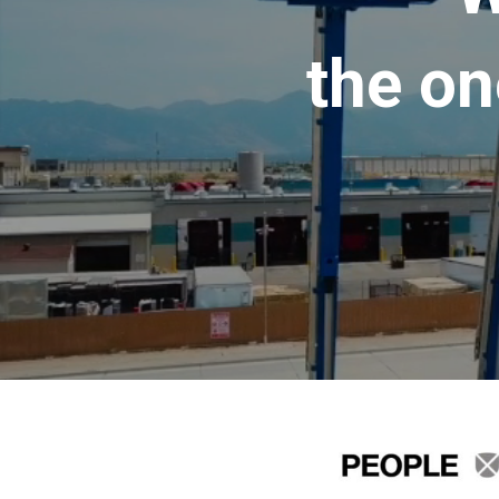
the on