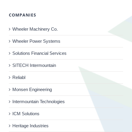
COMPANIES
Wheeler Machinery Co.
Wheeler Power Systems
Solutions Financial Services
SITECH Intermountain
Reliabl
Monsen Engineering
Intermountain Technologies
ICM Solutions
Heritage Industries