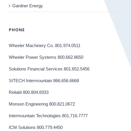
Gardner Energy
PHONE
Wheeler Machinery Co. 801.974.0511
Wheeler Power Systems 800.662.8650
Solutions Financial Services 801.652.5456
SITECH Intermountain 866.656.6668
Reliabl 800.804.6933
Monsen Engineering 800.821.0672
Intermountain Technologies 801.716.7777
ICM Solutions 800.779.4450