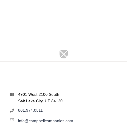
4901 West 2100 South
Salt Lake City, UT 84120
801.974.0511
info@campbellcompanies.com