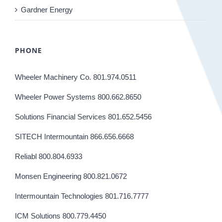
Gardner Energy
PHONE
Wheeler Machinery Co. 801.974.0511
Wheeler Power Systems 800.662.8650
Solutions Financial Services 801.652.5456
SITECH Intermountain 866.656.6668
Reliabl 800.804.6933
Monsen Engineering 800.821.0672
Intermountain Technologies 801.716.7777
ICM Solutions 800.779.4450