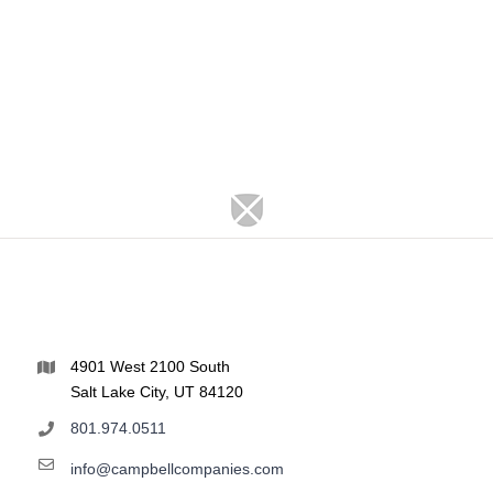
4901 West 2100 South
Salt Lake City, UT 84120
801.974.0511
info@campbellcompanies.com