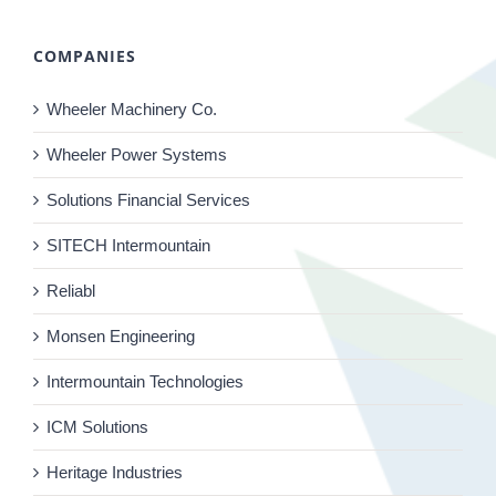
COMPANIES
Wheeler Machinery Co.
Wheeler Power Systems
Solutions Financial Services
SITECH Intermountain
Reliabl
Monsen Engineering
Intermountain Technologies
ICM Solutions
Heritage Industries