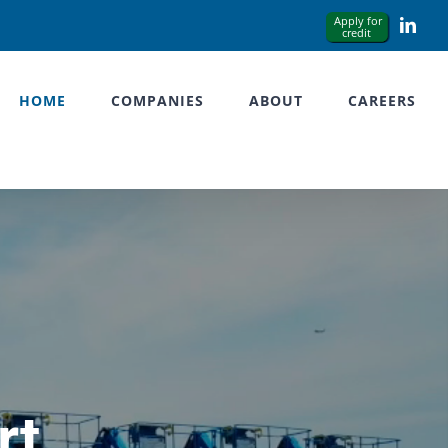
Link
HOME
COMPANIES
ABOUT
CAREERS
rt