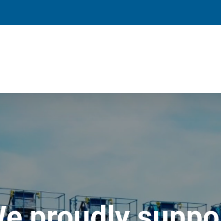
e proudly suppo