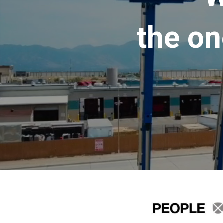
the on