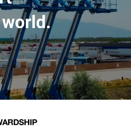
 world.