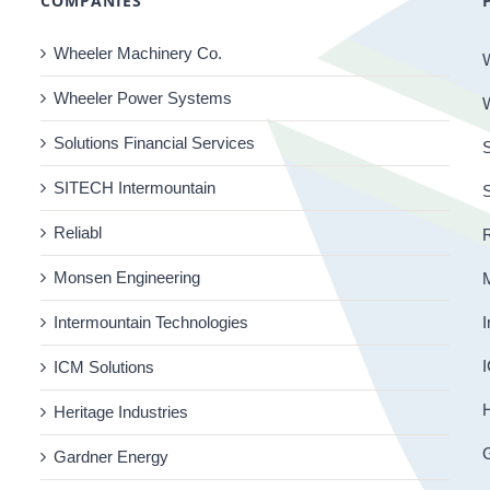
COMPANIES
Wheeler Machinery Co.
Wheeler Power Systems
Solutions Financial Services
S
SITECH Intermountain
Reliabl
R
Monsen Engineering
Intermountain Technologies
I
I
ICM Solutions
H
Heritage Industries
Gardner Energy