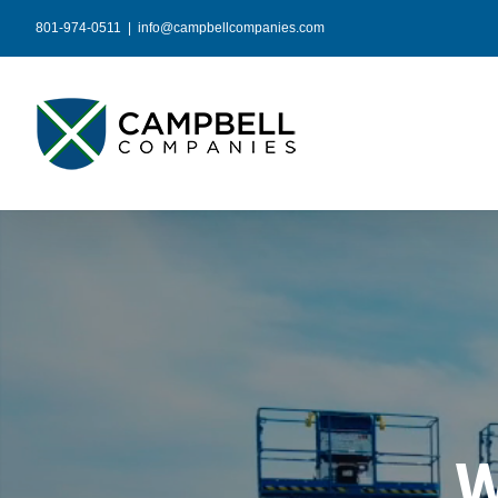
Skip
801-974-0511
|
info@campbellcompanies.com
to
content
W