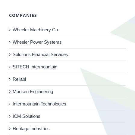
COMPANIES
Wheeler Machinery Co.
Wheeler Power Systems
Solutions Financial Services
SITECH Intermountain
Reliabl
Monsen Engineering
Intermountain Technologies
ICM Solutions
Heritage Industries