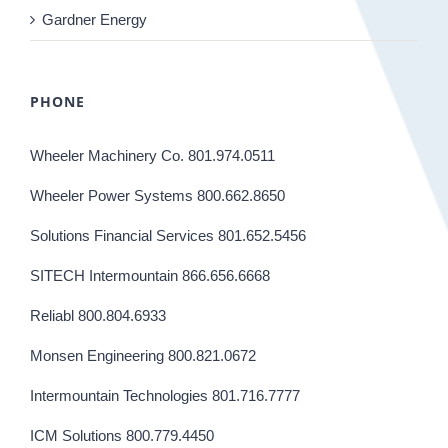
Gardner Energy
PHONE
Wheeler Machinery Co. 801.974.0511
Wheeler Power Systems 800.662.8650
Solutions Financial Services 801.652.5456
SITECH Intermountain 866.656.6668
Reliabl 800.804.6933
Monsen Engineering 800.821.0672
Intermountain Technologies 801.716.7777
ICM Solutions 800.779.4450