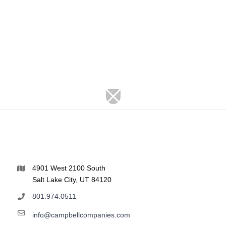
4901 West 2100 South
Salt Lake City, UT 84120
801.974.0511
info@campbellcompanies.com