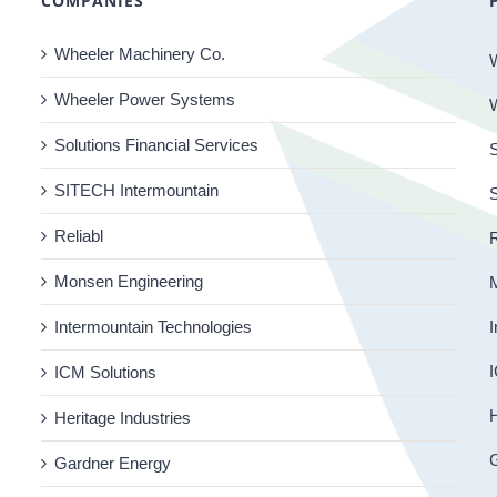
COMPANIES
Wheeler Machinery Co.
Wheeler Power Systems
Solutions Financial Services
S
SITECH Intermountain
Reliabl
R
Monsen Engineering
Intermountain Technologies
I
I
ICM Solutions
H
Heritage Industries
Gardner Energy