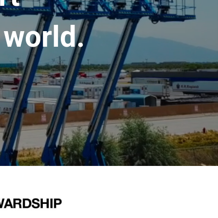
 world.