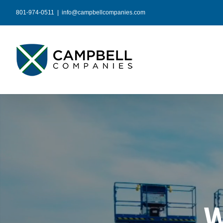
Skip
801-974-0511
|
info@campbellcompanies.com
to
content
W