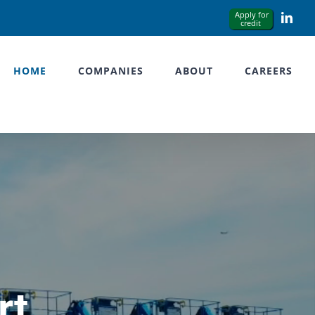
Link
HOME
COMPANIES
ABOUT
CAREERS
rt