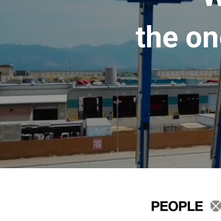
the on