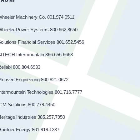
PHONE
Wheeler Machinery Co. 801.974.0511
Wheeler Power Systems 800.662.8650
olutions Financial Services 801.652.5456
SITECH Intermountain 866.656.6668
eliabl 800.804.6933
Monsen Engineering 800.821.0672
ntermountain Technologies 801.716.7777
CM Solutions 800.779.4450
eritage Industries 385.257.7950
Gardner Energy 801.919.1287