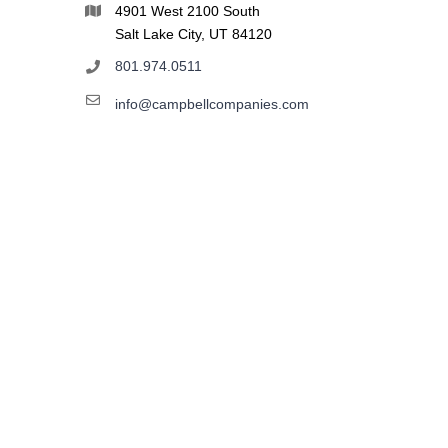
4901 West 2100 South
Salt Lake City, UT 84120
801.974.0511
info@campbellcompanies.com