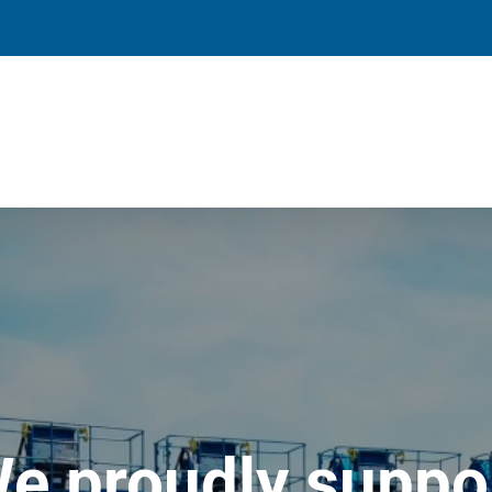
e proudly suppo