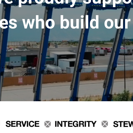
es who build our