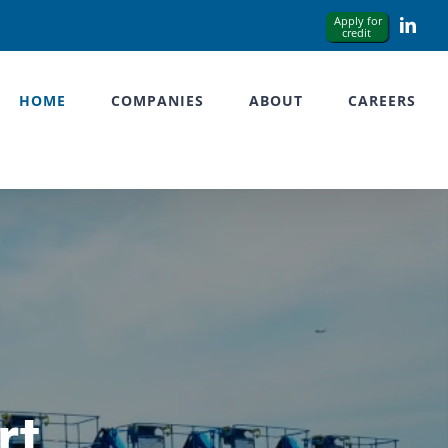
Link
HOME
COMPANIES
ABOUT
CAREERS
rt