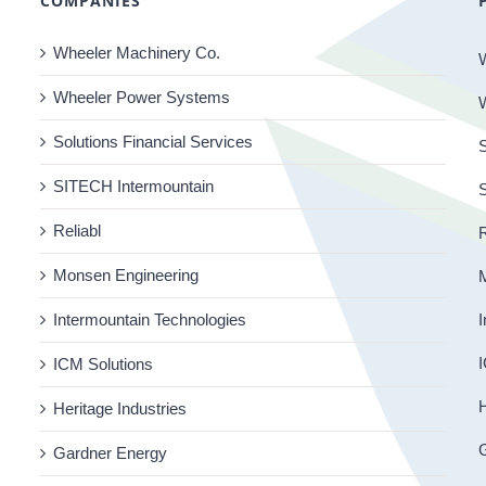
COMPANIES
Wheeler Machinery Co.
Wheeler Power Systems
Solutions Financial Services
S
SITECH Intermountain
Reliabl
R
Monsen Engineering
Intermountain Technologies
I
I
ICM Solutions
H
Heritage Industries
Gardner Energy