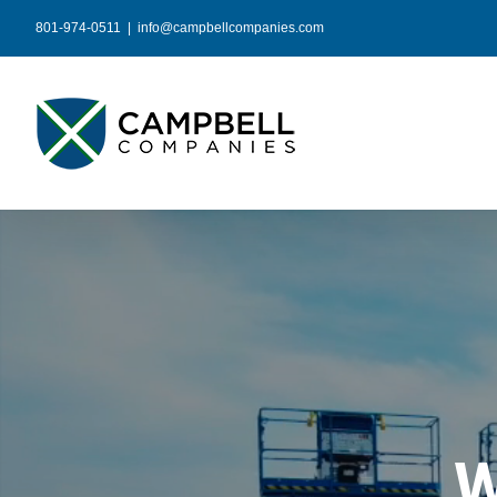
Skip
801-974-0511
|
info@campbellcompanies.com
to
content
W