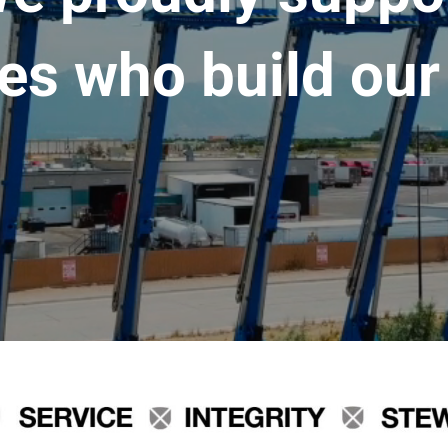
es who build our