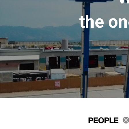
the on