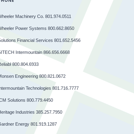
PHONE
Wheeler Machinery Co. 801.974.0511
Wheeler Power Systems 800.662.8650
olutions Financial Services 801.652.5456
SITECH Intermountain 866.656.6668
eliabl 800.804.6933
Monsen Engineering 800.821.0672
ntermountain Technologies 801.716.7777
CM Solutions 800.779.4450
eritage Industries 385.257.7950
Gardner Energy 801.919.1287