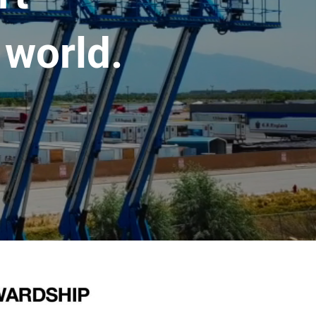
 world.