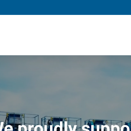
e proudly suppo