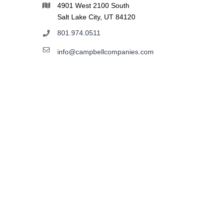
4901 West 2100 South
Salt Lake City, UT 84120
801.974.0511
info@campbellcompanies.com