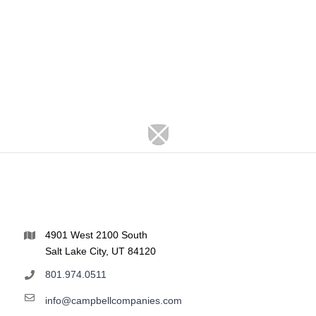
4901 West 2100 South
Salt Lake City, UT 84120
801.974.0511
info@campbellcompanies.com