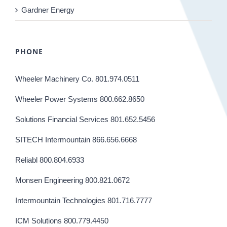
Gardner Energy
PHONE
Wheeler Machinery Co. 801.974.0511
Wheeler Power Systems 800.662.8650
Solutions Financial Services 801.652.5456
SITECH Intermountain 866.656.6668
Reliabl 800.804.6933
Monsen Engineering 800.821.0672
Intermountain Technologies 801.716.7777
ICM Solutions 800.779.4450