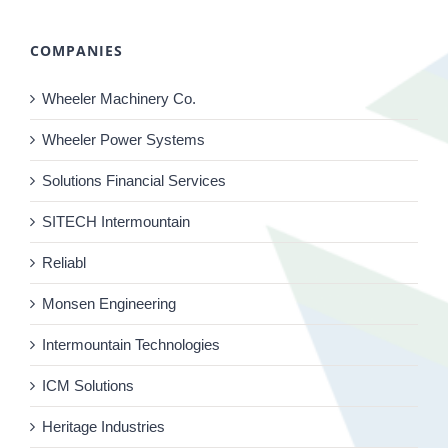
COMPANIES
Wheeler Machinery Co.
Wheeler Power Systems
Solutions Financial Services
SITECH Intermountain
Reliabl
Monsen Engineering
Intermountain Technologies
ICM Solutions
Heritage Industries