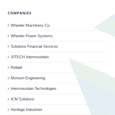
COMPANIES
Wheeler Machinery Co.
Wheeler Power Systems
Solutions Financial Services
SITECH Intermountain
Reliabl
Monsen Engineering
Intermountain Technologies
ICM Solutions
Heritage Industries