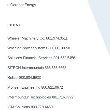
Gardner Energy
PHONE
Wheeler Machinery Co. 801.974.0511
Wheeler Power Systems 800.662.8650
Solutions Financial Services 801.652.5456
SITECH Intermountain 866.656.6668
Reliabl 800.804.6933
Monsen Engineering 800.821.0672
Intermountain Technologies 801.716.7777
ICM Solutions 800.779.4450