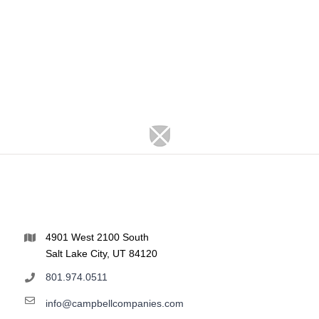
4901 West 2100 South
Salt Lake City, UT 84120
801.974.0511
info@campbellcompanies.com