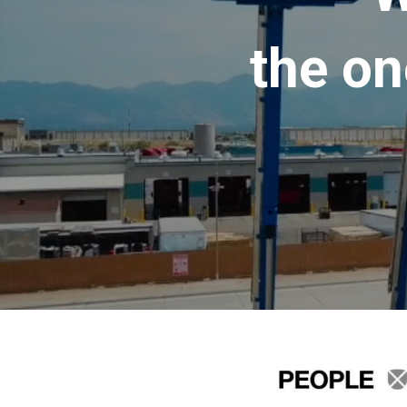
the on