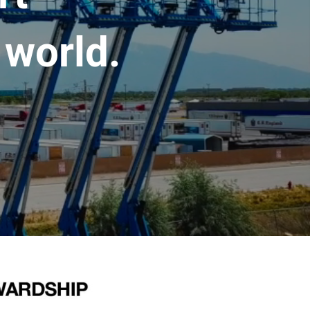
 world.