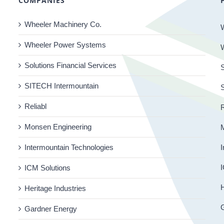
COMPANIES
Wheeler Machinery Co.
Wheeler Power Systems
Solutions Financial Services
S
SITECH Intermountain
Reliabl
R
Monsen Engineering
Intermountain Technologies
I
I
ICM Solutions
H
Heritage Industries
Gardner Energy