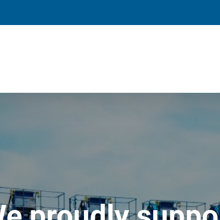
e proudly suppo