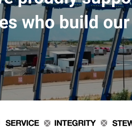
es who build our