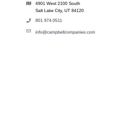
4901 West 2100 South
Salt Lake City, UT 84120
801.974.0511
info@campbellcompanies.com