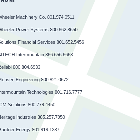
PHONE
Wheeler Machinery Co. 801.974.0511
Wheeler Power Systems 800.662.8650
olutions Financial Services 801.652.5456
SITECH Intermountain 866.656.6668
eliabl 800.804.6933
Monsen Engineering 800.821.0672
ntermountain Technologies 801.716.7777
CM Solutions 800.779.4450
eritage Industries 385.257.7950
Gardner Energy 801.919.1287