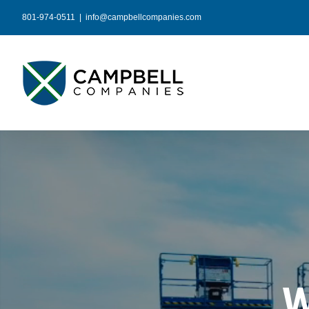
Skip
801-974-0511
|
info@campbellcompanies.com
to
content
W