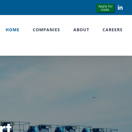
Link
HOME
COMPANIES
ABOUT
CAREERS
rt