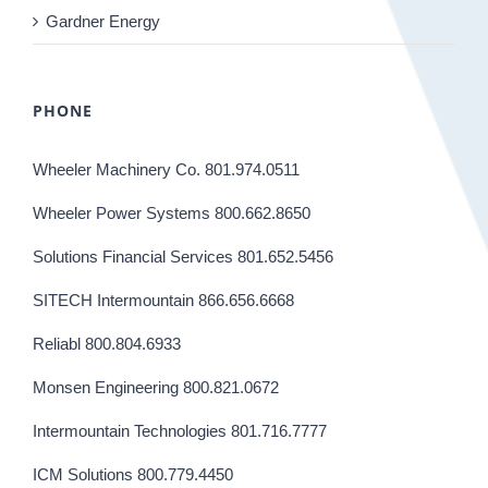
Gardner Energy
PHONE
Wheeler Machinery Co. 801.974.0511
Wheeler Power Systems 800.662.8650
Solutions Financial Services 801.652.5456
SITECH Intermountain 866.656.6668
Reliabl 800.804.6933
Monsen Engineering 800.821.0672
Intermountain Technologies 801.716.7777
ICM Solutions 800.779.4450