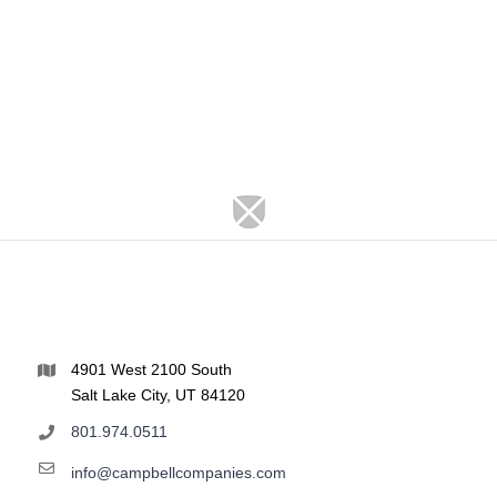
4901 West 2100 South
Salt Lake City, UT 84120
801.974.0511
info@campbellcompanies.com