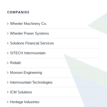
COMPANIES
Wheeler Machinery Co.
Wheeler Power Systems
Solutions Financial Services
SITECH Intermountain
Reliabl
Monsen Engineering
Intermountain Technologies
ICM Solutions
Heritage Industries