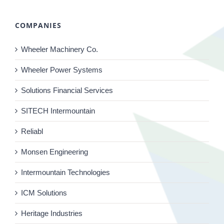
COMPANIES
Wheeler Machinery Co.
Wheeler Power Systems
Solutions Financial Services
SITECH Intermountain
Reliabl
Monsen Engineering
Intermountain Technologies
ICM Solutions
Heritage Industries