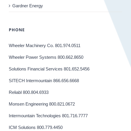
Gardner Energy
PHONE
Wheeler Machinery Co. 801.974.0511
Wheeler Power Systems 800.662.8650
Solutions Financial Services 801.652.5456
SITECH Intermountain 866.656.6668
Reliabl 800.804.6933
Monsen Engineering 800.821.0672
Intermountain Technologies 801.716.7777
ICM Solutions 800.779.4450