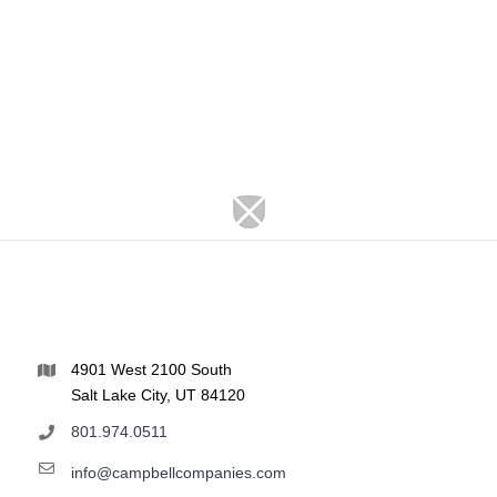
4901 West 2100 South
Salt Lake City, UT 84120
801.974.0511
info@campbellcompanies.com