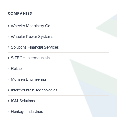
COMPANIES
Wheeler Machinery Co.
Wheeler Power Systems
Solutions Financial Services
SITECH Intermountain
Reliabl
Monsen Engineering
Intermountain Technologies
ICM Solutions
Heritage Industries