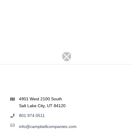
4901 West 2100 South
Salt Lake City, UT 84120
801.974.0511
info@campbellcompanies.com