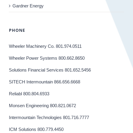
Gardner Energy
PHONE
Wheeler Machinery Co. 801.974.0511
Wheeler Power Systems 800.662.8650
Solutions Financial Services 801.652.5456
SITECH Intermountain 866.656.6668
Reliabl 800.804.6933
Monsen Engineering 800.821.0672
Intermountain Technologies 801.716.7777
ICM Solutions 800.779.4450