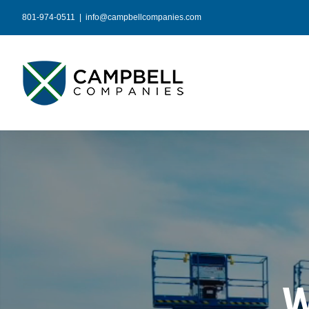
Skip
801-974-0511
|
info@campbellcompanies.com
to
content
W