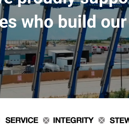
es who build our