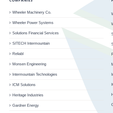
COMPANIES
Wheeler Machinery Co.
Wheeler Power Systems
Solutions Financial Services
S
SITECH Intermountain
Reliabl
R
Monsen Engineering
Intermountain Technologies
I
I
ICM Solutions
H
Heritage Industries
Gardner Energy