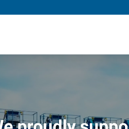
e proudly suppo