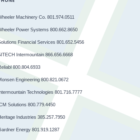
PHONE
Wheeler Machinery Co. 801.974.0511
Wheeler Power Systems 800.662.8650
olutions Financial Services 801.652.5456
SITECH Intermountain 866.656.6668
eliabl 800.804.6933
Monsen Engineering 800.821.0672
ntermountain Technologies 801.716.7777
CM Solutions 800.779.4450
eritage Industries 385.257.7950
Gardner Energy 801.919.1287