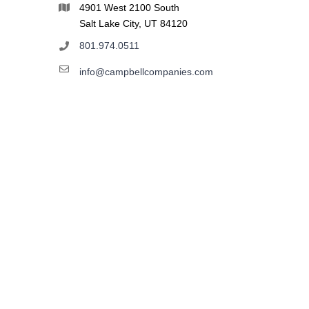
4901 West 2100 South
Salt Lake City, UT 84120
801.974.0511
info@campbellcompanies.com