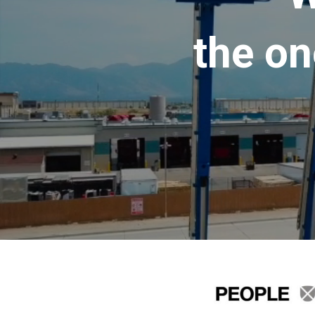
the on