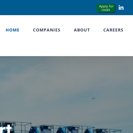
Link
HOME
COMPANIES
ABOUT
CAREERS
rt