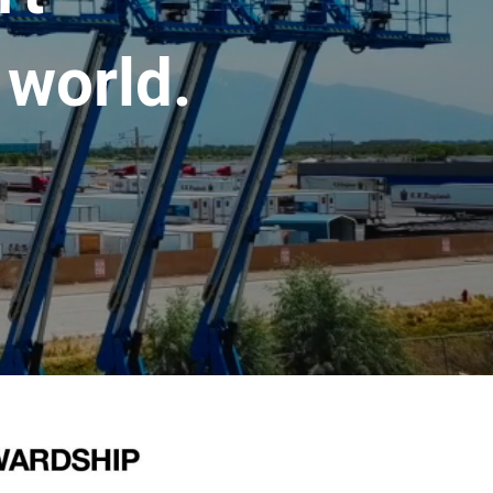
 world.