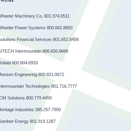
PHONE
Wheeler Machinery Co. 801.974.0511
Wheeler Power Systems 800.662.8650
olutions Financial Services 801.652.5456
SITECH Intermountain 866.656.6668
eliabl 800.804.6933
Monsen Engineering 800.821.0672
ntermountain Technologies 801.716.7777
CM Solutions 800.779.4450
eritage Industries 385.257.7950
Gardner Energy 801.919.1287