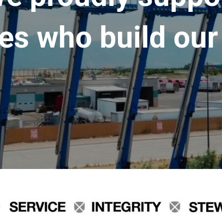
es who build our