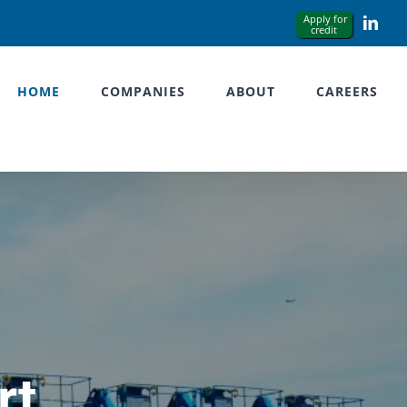
Link
HOME
COMPANIES
ABOUT
CAREERS
rt