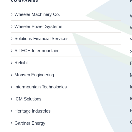
COMPANIES
Wheeler Machinery Co.
Wheeler Power Systems
Solutions Financial Services
S
SITECH Intermountain
Reliabl
R
Monsen Engineering
Intermountain Technologies
I
I
ICM Solutions
H
Heritage Industries
Gardner Energy