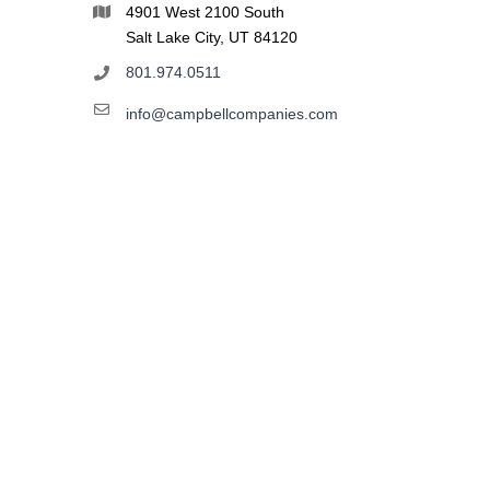
4901 West 2100 South
Salt Lake City, UT 84120
801.974.0511
info@campbellcompanies.com