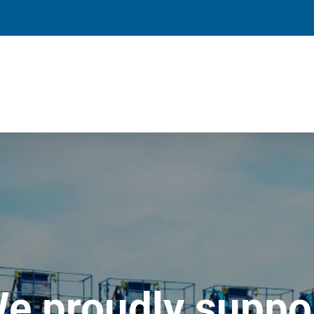
e proudly suppo