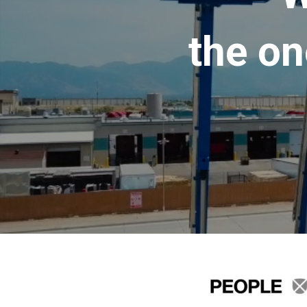
the on