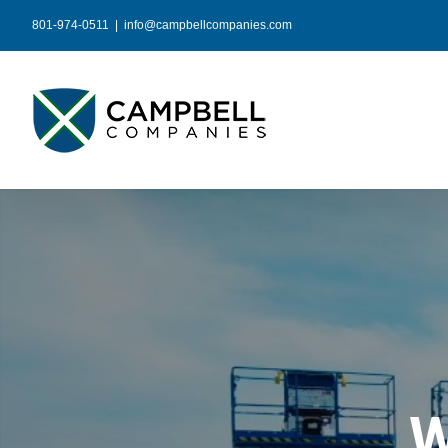
Skip
801-974-0511
|
info@campbellcompanies.com
to
content
W