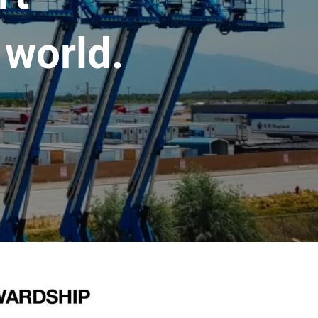
 world.