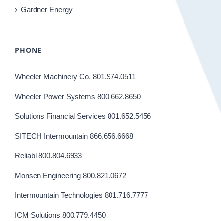
Gardner Energy
PHONE
Wheeler Machinery Co. 801.974.0511
Wheeler Power Systems 800.662.8650
Solutions Financial Services 801.652.5456
SITECH Intermountain 866.656.6668
Reliabl 800.804.6933
Monsen Engineering 800.821.0672
Intermountain Technologies 801.716.7777
ICM Solutions 800.779.4450