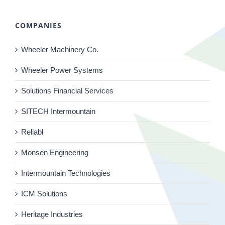
COMPANIES
Wheeler Machinery Co.
Wheeler Power Systems
Solutions Financial Services
SITECH Intermountain
Reliabl
Monsen Engineering
Intermountain Technologies
ICM Solutions
Heritage Industries