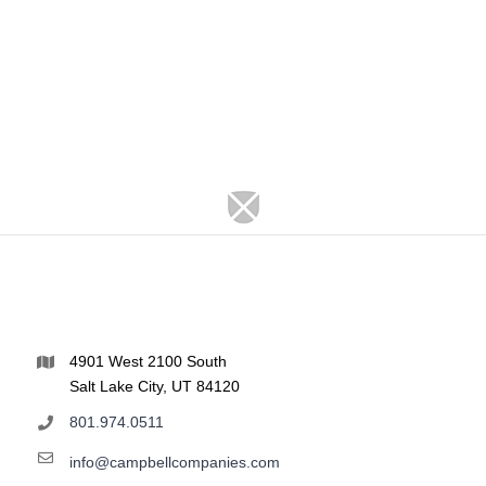
4901 West 2100 South
Salt Lake City, UT 84120
801.974.0511
info@campbellcompanies.com