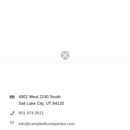
4901 West 2100 South
Salt Lake City, UT 84120
801.974.0511
info@campbellcompanies.com