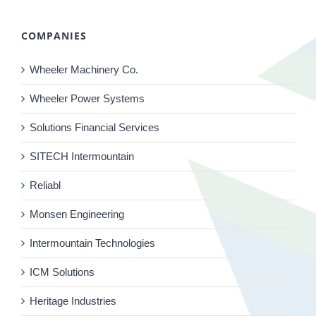
COMPANIES
Wheeler Machinery Co.
Wheeler Power Systems
Solutions Financial Services
SITECH Intermountain
Reliabl
Monsen Engineering
Intermountain Technologies
ICM Solutions
Heritage Industries