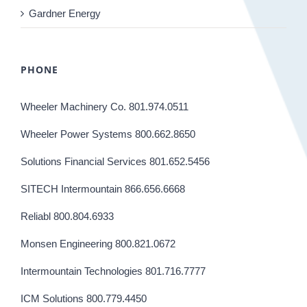
Gardner Energy
PHONE
Wheeler Machinery Co. 801.974.0511
Wheeler Power Systems 800.662.8650
Solutions Financial Services 801.652.5456
SITECH Intermountain 866.656.6668
Reliabl 800.804.6933
Monsen Engineering 800.821.0672
Intermountain Technologies 801.716.7777
ICM Solutions 800.779.4450