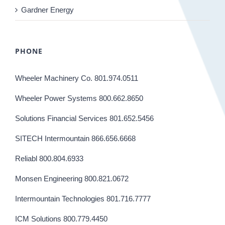
Gardner Energy
PHONE
Wheeler Machinery Co. 801.974.0511
Wheeler Power Systems 800.662.8650
Solutions Financial Services 801.652.5456
SITECH Intermountain 866.656.6668
Reliabl 800.804.6933
Monsen Engineering 800.821.0672
Intermountain Technologies 801.716.7777
ICM Solutions 800.779.4450