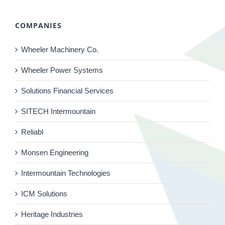
COMPANIES
Wheeler Machinery Co.
Wheeler Power Systems
Solutions Financial Services
SITECH Intermountain
Reliabl
Monsen Engineering
Intermountain Technologies
ICM Solutions
Heritage Industries