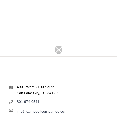
4901 West 2100 South
Salt Lake City, UT 84120
801.974.0511
info@campbellcompanies.com