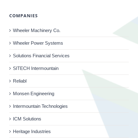
COMPANIES
Wheeler Machinery Co.
Wheeler Power Systems
Solutions Financial Services
SITECH Intermountain
Reliabl
Monsen Engineering
Intermountain Technologies
ICM Solutions
Heritage Industries