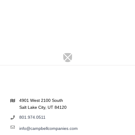
4901 West 2100 South
Salt Lake City, UT 84120
801.974.0511
info@campbellcompanies.com