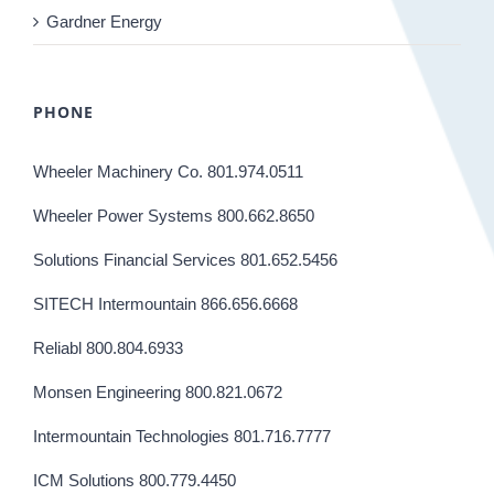
Gardner Energy
PHONE
Wheeler Machinery Co. 801.974.0511
Wheeler Power Systems 800.662.8650
Solutions Financial Services 801.652.5456
SITECH Intermountain 866.656.6668
Reliabl 800.804.6933
Monsen Engineering 800.821.0672
Intermountain Technologies 801.716.7777
ICM Solutions 800.779.4450