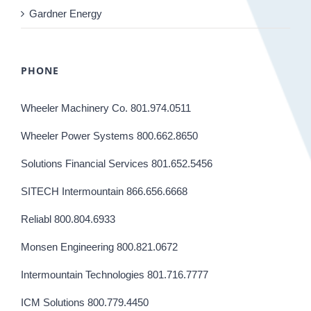
Gardner Energy
PHONE
Wheeler Machinery Co. 801.974.0511
Wheeler Power Systems 800.662.8650
Solutions Financial Services 801.652.5456
SITECH Intermountain 866.656.6668
Reliabl 800.804.6933
Monsen Engineering 800.821.0672
Intermountain Technologies 801.716.7777
ICM Solutions 800.779.4450