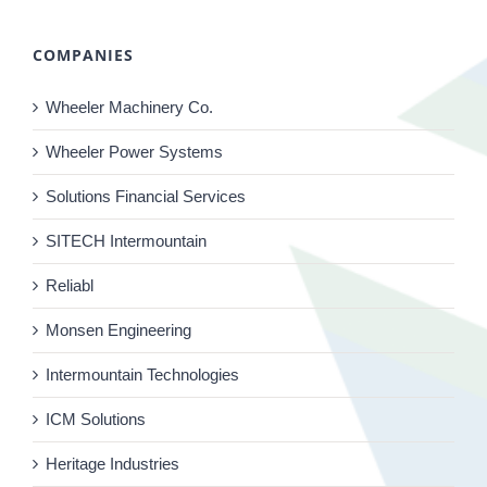
COMPANIES
Wheeler Machinery Co.
Wheeler Power Systems
Solutions Financial Services
SITECH Intermountain
Reliabl
Monsen Engineering
Intermountain Technologies
ICM Solutions
Heritage Industries