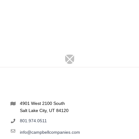
4901 West 2100 South
Salt Lake City, UT 84120
801.974.0511
info@campbellcompanies.com