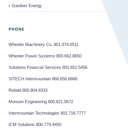
Gardner Energy
PHONE
Wheeler Machinery Co. 801.974.0511
Wheeler Power Systems 800.662.8650
Solutions Financial Services 801.652.5456
SITECH Intermountain 866.656.6668
Reliabl 800.804.6933
Monsen Engineering 800.821.0672
Intermountain Technologies 801.716.7777
ICM Solutions 800.779.4450