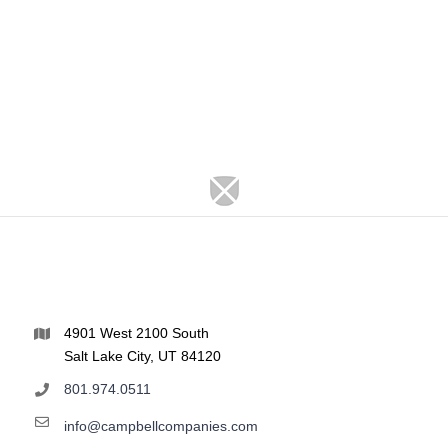
4901 West 2100 South
Salt Lake City, UT 84120
801.974.0511
info@campbellcompanies.com