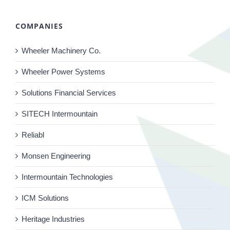
COMPANIES
Wheeler Machinery Co.
Wheeler Power Systems
Solutions Financial Services
SITECH Intermountain
Reliabl
Monsen Engineering
Intermountain Technologies
ICM Solutions
Heritage Industries