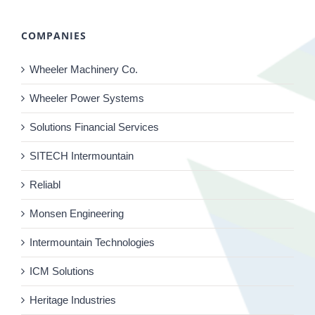
COMPANIES
Wheeler Machinery Co.
Wheeler Power Systems
Solutions Financial Services
SITECH Intermountain
Reliabl
Monsen Engineering
Intermountain Technologies
ICM Solutions
Heritage Industries