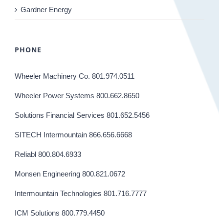
Gardner Energy
PHONE
Wheeler Machinery Co. 801.974.0511
Wheeler Power Systems 800.662.8650
Solutions Financial Services 801.652.5456
SITECH Intermountain 866.656.6668
Reliabl 800.804.6933
Monsen Engineering 800.821.0672
Intermountain Technologies 801.716.7777
ICM Solutions 800.779.4450