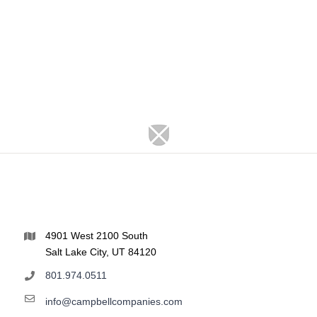
4901 West 2100 South
Salt Lake City, UT 84120
801.974.0511
info@campbellcompanies.com