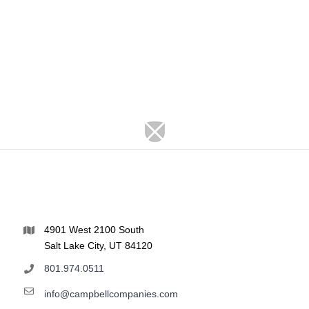
4901 West 2100 South
Salt Lake City, UT 84120
801.974.0511
info@campbellcompanies.com