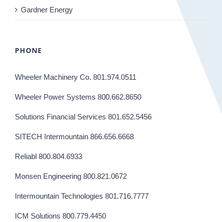
Gardner Energy
PHONE
Wheeler Machinery Co. 801.974.0511
Wheeler Power Systems 800.662.8650
Solutions Financial Services 801.652.5456
SITECH Intermountain 866.656.6668
Reliabl 800.804.6933
Monsen Engineering 800.821.0672
Intermountain Technologies 801.716.7777
ICM Solutions 800.779.4450