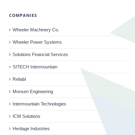
COMPANIES
Wheeler Machinery Co.
Wheeler Power Systems
Solutions Financial Services
SITECH Intermountain
Reliabl
Monsen Engineering
Intermountain Technologies
ICM Solutions
Heritage Industries