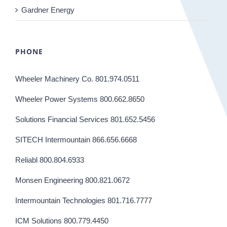
Gardner Energy
PHONE
Wheeler Machinery Co. 801.974.0511
Wheeler Power Systems 800.662.8650
Solutions Financial Services 801.652.5456
SITECH Intermountain 866.656.6668
Reliabl 800.804.6933
Monsen Engineering 800.821.0672
Intermountain Technologies 801.716.7777
ICM Solutions 800.779.4450