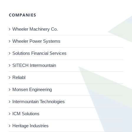
COMPANIES
Wheeler Machinery Co.
Wheeler Power Systems
Solutions Financial Services
SITECH Intermountain
Reliabl
Monsen Engineering
Intermountain Technologies
ICM Solutions
Heritage Industries