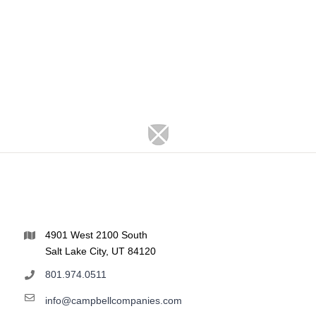
4901 West 2100 South
Salt Lake City, UT 84120
801.974.0511
info@campbellcompanies.com