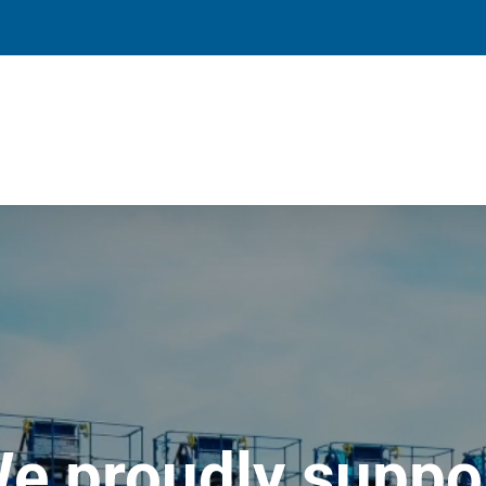
e proudly suppo