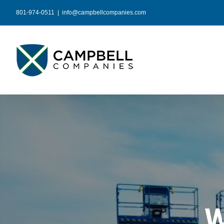
Skip
801-974-0511
|
info@campbellcompanies.com
to
content
W