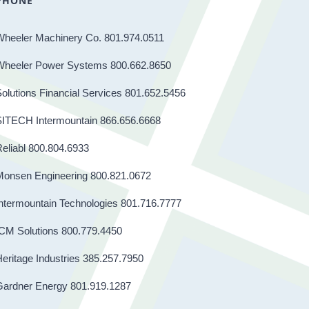
PHONE
Wheeler Machinery Co. 801.974.0511
Wheeler Power Systems 800.662.8650
olutions Financial Services 801.652.5456
SITECH Intermountain 866.656.6668
eliabl 800.804.6933
Monsen Engineering 800.821.0672
ntermountain Technologies 801.716.7777
CM Solutions 800.779.4450
eritage Industries 385.257.7950
Gardner Energy 801.919.1287