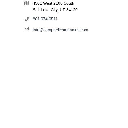
4901 West 2100 South
Salt Lake City, UT 84120
801.974.0511
info@campbellcompanies.com