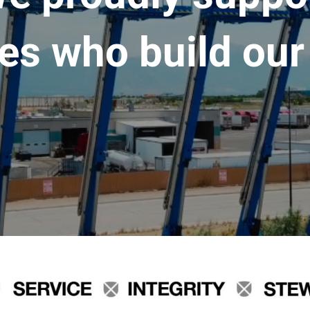
es who build our