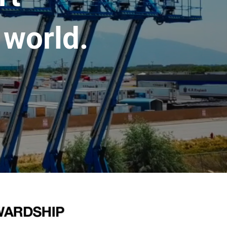
 world.