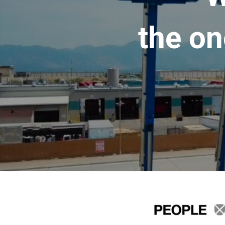
the on