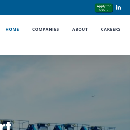
Link
HOME
COMPANIES
ABOUT
CAREERS
rt