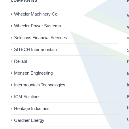
COMPANIES
Wheeler Machinery Co.
Wheeler Power Systems
Solutions Financial Services
S
SITECH Intermountain
Reliabl
R
Monsen Engineering
Intermountain Technologies
I
I
ICM Solutions
H
Heritage Industries
Gardner Energy