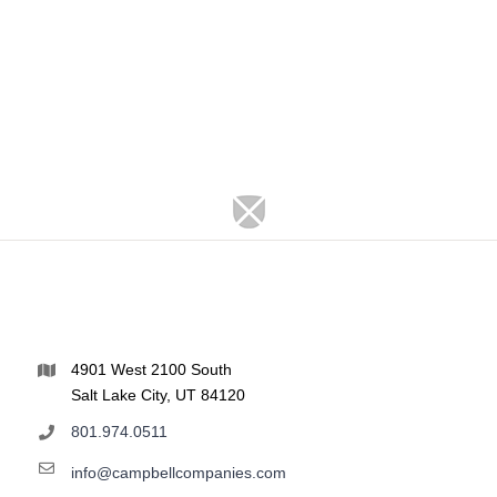
4901 West 2100 South
Salt Lake City, UT 84120
801.974.0511
info@campbellcompanies.com