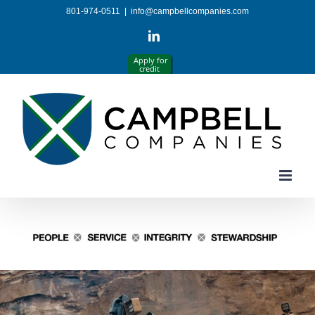
Skip
801-974-0511
|
info@campbellcompanies.com
to
content
LinkedIn