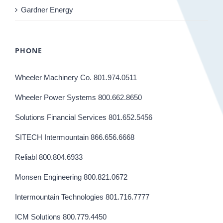
Gardner Energy
PHONE
Wheeler Machinery Co. 801.974.0511
Wheeler Power Systems 800.662.8650
Solutions Financial Services 801.652.5456
SITECH Intermountain 866.656.6668
Reliabl 800.804.6933
Monsen Engineering 800.821.0672
Intermountain Technologies 801.716.7777
ICM Solutions 800.779.4450