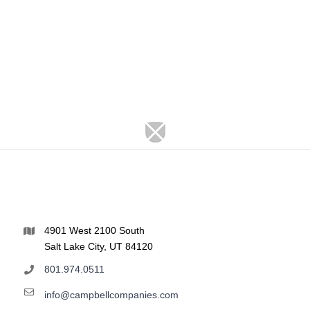
4901 West 2100 South
Salt Lake City, UT 84120
801.974.0511
info@campbellcompanies.com