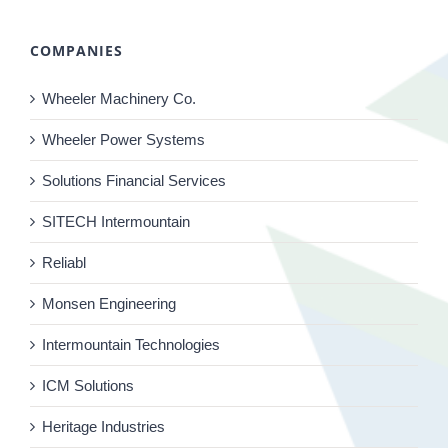
COMPANIES
Wheeler Machinery Co.
Wheeler Power Systems
Solutions Financial Services
SITECH Intermountain
Reliabl
Monsen Engineering
Intermountain Technologies
ICM Solutions
Heritage Industries