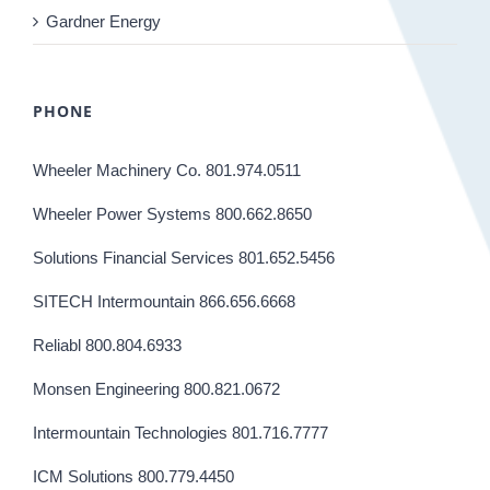
Gardner Energy
PHONE
Wheeler Machinery Co. 801.974.0511
Wheeler Power Systems 800.662.8650
Solutions Financial Services 801.652.5456
SITECH Intermountain 866.656.6668
Reliabl 800.804.6933
Monsen Engineering 800.821.0672
Intermountain Technologies 801.716.7777
ICM Solutions 800.779.4450