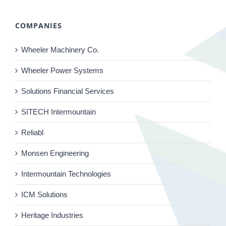
COMPANIES
Wheeler Machinery Co.
Wheeler Power Systems
Solutions Financial Services
SITECH Intermountain
Reliabl
Monsen Engineering
Intermountain Technologies
ICM Solutions
Heritage Industries