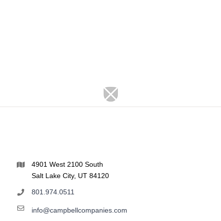
4901 West 2100 South
Salt Lake City, UT 84120
801.974.0511
info@campbellcompanies.com