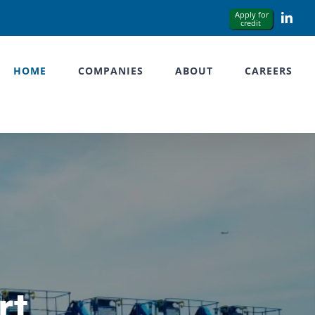
Link
HOME
COMPANIES
ABOUT
CAREERS
rt