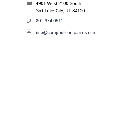
4901 West 2100 South
Salt Lake City, UT 84120
801.974.0511
info@campbellcompanies.com