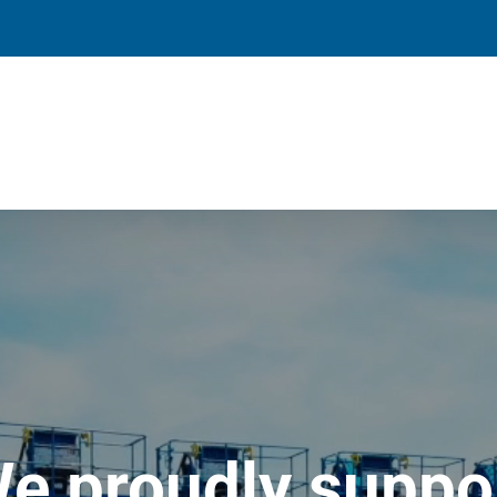
e proudly suppo