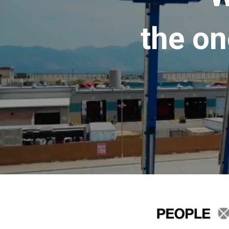
the on