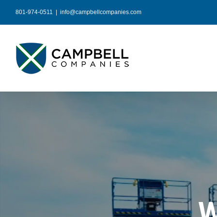
Skip
801-974-0511
|
info@campbellcompanies.com
to
content
W