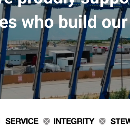
es who build our