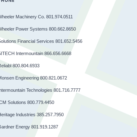
PHONE
Wheeler Machinery Co. 801.974.0511
Wheeler Power Systems 800.662.8650
olutions Financial Services 801.652.5456
SITECH Intermountain 866.656.6668
eliabl 800.804.6933
Monsen Engineering 800.821.0672
ntermountain Technologies 801.716.7777
CM Solutions 800.779.4450
eritage Industries 385.257.7950
Gardner Energy 801.919.1287