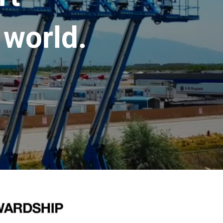
 world.