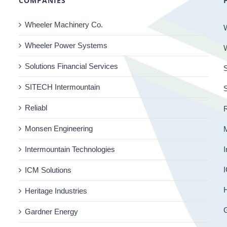
COMPANIES
Wheeler Machinery Co.
Wheeler Power Systems
Solutions Financial Services
S
SITECH Intermountain
Reliabl
R
Monsen Engineering
Intermountain Technologies
I
I
ICM Solutions
H
Heritage Industries
Gardner Energy