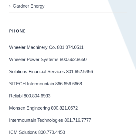
Gardner Energy
PHONE
Wheeler Machinery Co. 801.974.0511
Wheeler Power Systems 800.662.8650
Solutions Financial Services 801.652.5456
SITECH Intermountain 866.656.6668
Reliabl 800.804.6933
Monsen Engineering 800.821.0672
Intermountain Technologies 801.716.7777
ICM Solutions 800.779.4450