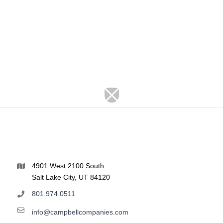
4901 West 2100 South
Salt Lake City, UT 84120
801.974.0511
info@campbellcompanies.com