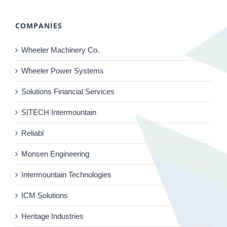
COMPANIES
Wheeler Machinery Co.
Wheeler Power Systems
Solutions Financial Services
SITECH Intermountain
Reliabl
Monsen Engineering
Intermountain Technologies
ICM Solutions
Heritage Industries