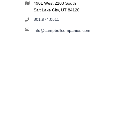
4901 West 2100 South
Salt Lake City, UT 84120
801.974.0511
info@campbellcompanies.com