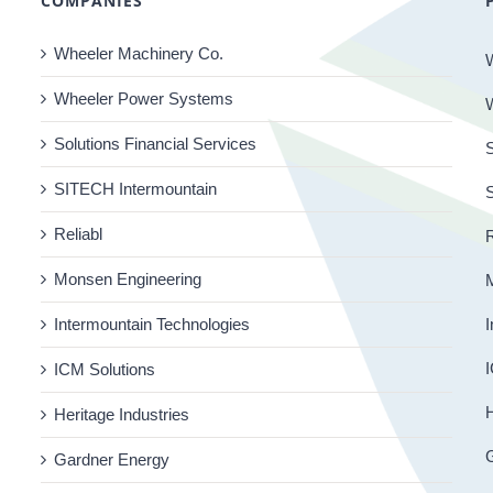
COMPANIES
Wheeler Machinery Co.
Wheeler Power Systems
Solutions Financial Services
S
SITECH Intermountain
Reliabl
R
Monsen Engineering
Intermountain Technologies
I
I
ICM Solutions
H
Heritage Industries
Gardner Energy