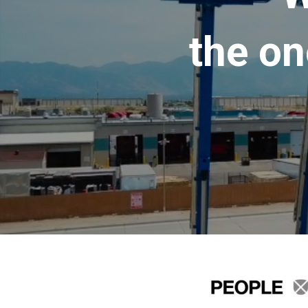
the on