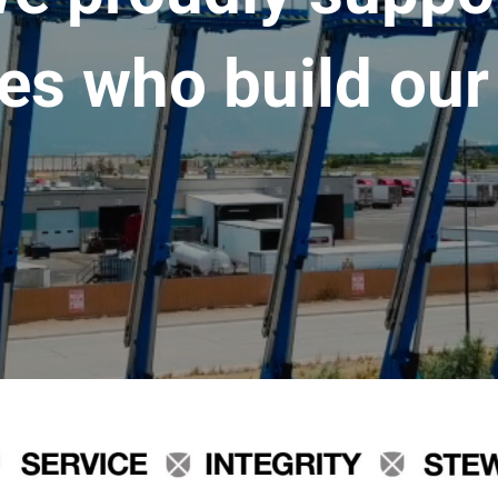
es who build our