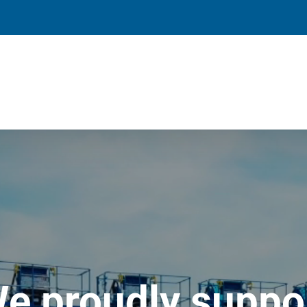
e proudly suppo