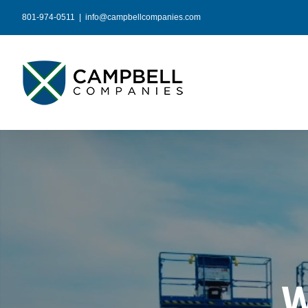
Skip
801-974-0511
|
info@campbellcompanies.com
to
content
W