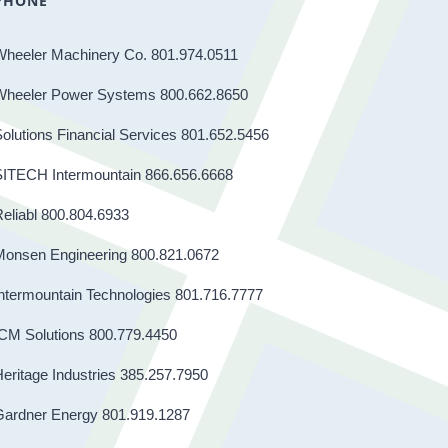
PHONE
Wheeler Machinery Co. 801.974.0511
Wheeler Power Systems 800.662.8650
olutions Financial Services 801.652.5456
SITECH Intermountain 866.656.6668
eliabl 800.804.6933
Monsen Engineering 800.821.0672
ntermountain Technologies 801.716.7777
CM Solutions 800.779.4450
eritage Industries 385.257.7950
Gardner Energy 801.919.1287