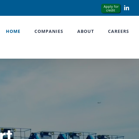
Link
HOME
COMPANIES
ABOUT
CAREERS
rt