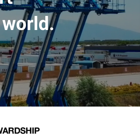
 world.