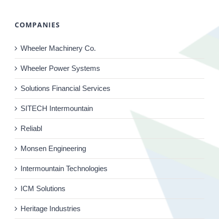
COMPANIES
Wheeler Machinery Co.
Wheeler Power Systems
Solutions Financial Services
SITECH Intermountain
Reliabl
Monsen Engineering
Intermountain Technologies
ICM Solutions
Heritage Industries