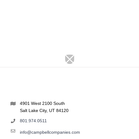
4901 West 2100 South
Salt Lake City, UT 84120
801.974.0511
info@campbellcompanies.com