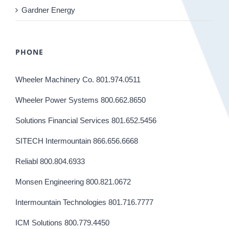
Gardner Energy
PHONE
Wheeler Machinery Co. 801.974.0511
Wheeler Power Systems 800.662.8650
Solutions Financial Services 801.652.5456
SITECH Intermountain 866.656.6668
Reliabl 800.804.6933
Monsen Engineering 800.821.0672
Intermountain Technologies 801.716.7777
ICM Solutions 800.779.4450