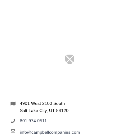
4901 West 2100 South
Salt Lake City, UT 84120
801.974.0511
info@campbellcompanies.com