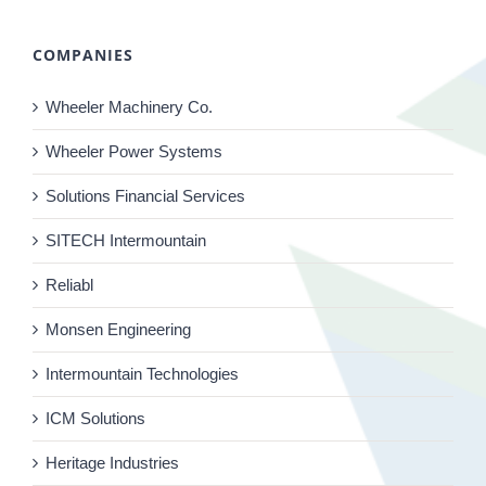
COMPANIES
Wheeler Machinery Co.
Wheeler Power Systems
Solutions Financial Services
SITECH Intermountain
Reliabl
Monsen Engineering
Intermountain Technologies
ICM Solutions
Heritage Industries