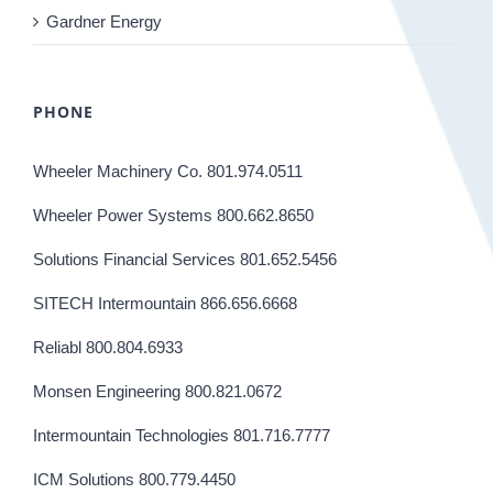
Gardner Energy
PHONE
Wheeler Machinery Co. 801.974.0511
Wheeler Power Systems 800.662.8650
Solutions Financial Services 801.652.5456
SITECH Intermountain 866.656.6668
Reliabl 800.804.6933
Monsen Engineering 800.821.0672
Intermountain Technologies 801.716.7777
ICM Solutions 800.779.4450