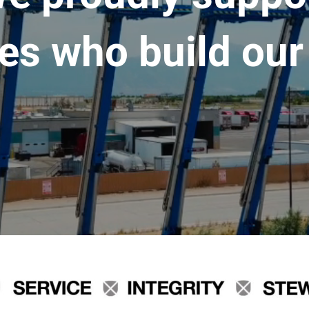
es who build our