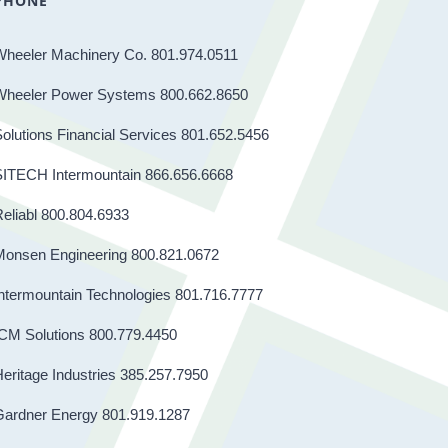
PHONE
Wheeler Machinery Co. 801.974.0511
Wheeler Power Systems 800.662.8650
olutions Financial Services 801.652.5456
SITECH Intermountain 866.656.6668
eliabl 800.804.6933
Monsen Engineering 800.821.0672
ntermountain Technologies 801.716.7777
CM Solutions 800.779.4450
eritage Industries 385.257.7950
Gardner Energy 801.919.1287