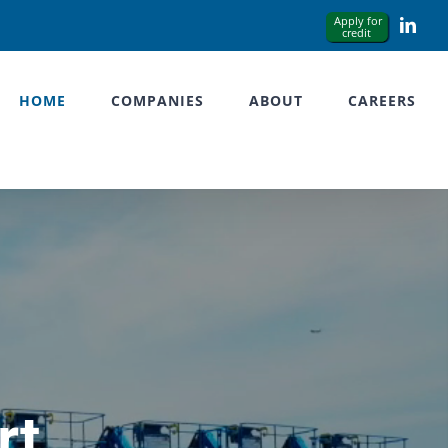
Link
HOME
COMPANIES
ABOUT
CAREERS
rt