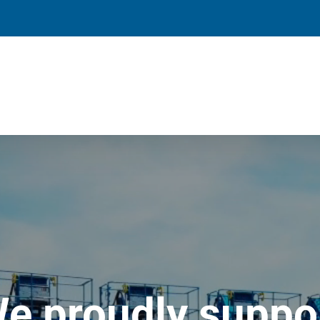
e proudly suppo