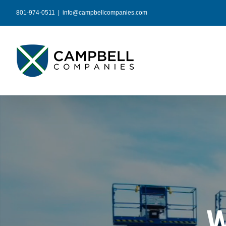
Skip
801-974-0511
|
info@campbellcompanies.com
to
content
W