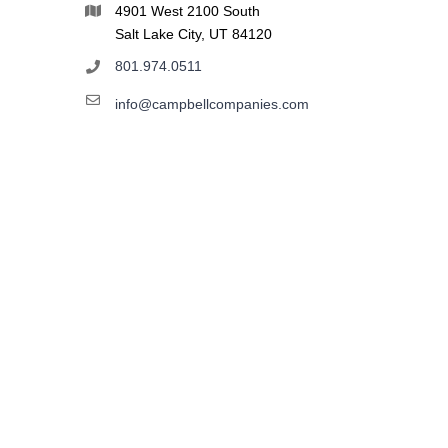
4901 West 2100 South
Salt Lake City, UT 84120
801.974.0511
info@campbellcompanies.com