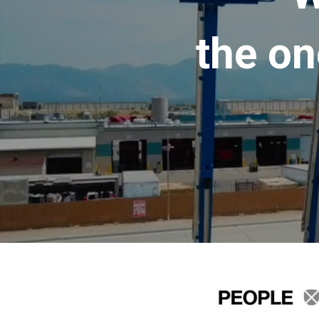
the on