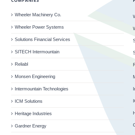
COMPANIES
Wheeler Machinery Co.
Wheeler Power Systems
Solutions Financial Services
S
SITECH Intermountain
Reliabl
R
Monsen Engineering
Intermountain Technologies
I
I
ICM Solutions
H
Heritage Industries
Gardner Energy