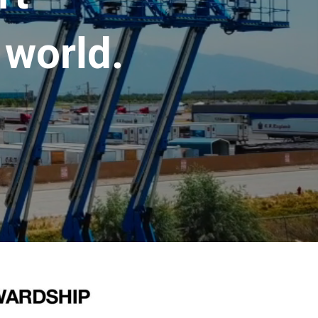
 world.